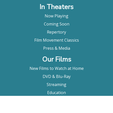
In Theaters
Now Playing
Coming Soon
Repertory
Film Movement Classics
Press & Media
Our Films
New Films to Watch at Home
DVD & Blu-Ray
Streaming
Education
Booking
About Us