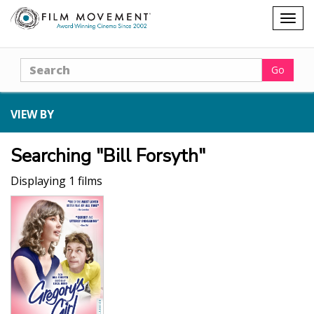
Shopping
Togg
cart
navig
Search
Go
VIEW BY
Searching "Bill Forsyth"
Displaying 1 films