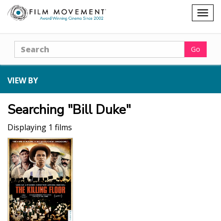
Shopping
Togg
cart
navig
Search
Go
VIEW BY
Searching "Bill Duke"
Displaying 1 films