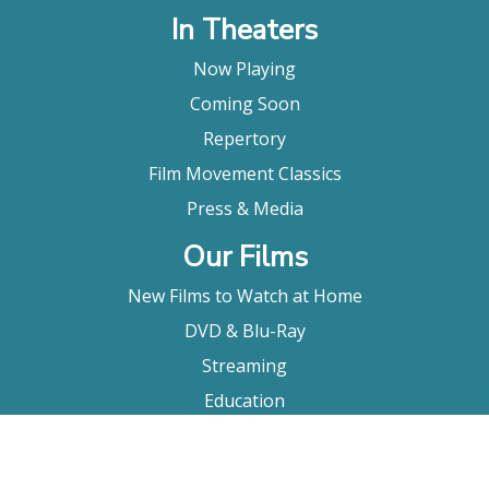
In Theaters
Now Playing
Coming Soon
Repertory
Film Movement Classics
Press & Media
Our Films
New Films to Watch at Home
DVD & Blu-Ray
Streaming
Education
Booking
About Us