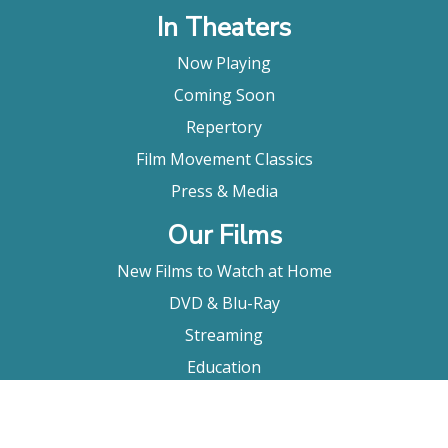
In Theaters
Now Playing
Coming Soon
Repertory
Film Movement Classics
Press & Media
Our Films
New Films to Watch at Home
DVD & Blu-Ray
Streaming
Education
Booking
About Us