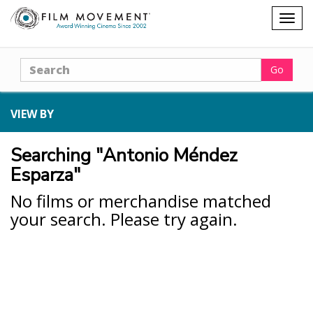
Shopping
Togg
cart
navig
Search
Go
VIEW BY
Searching "Antonio Méndez
Esparza"
No films or merchandise matched
your search. Please try again.