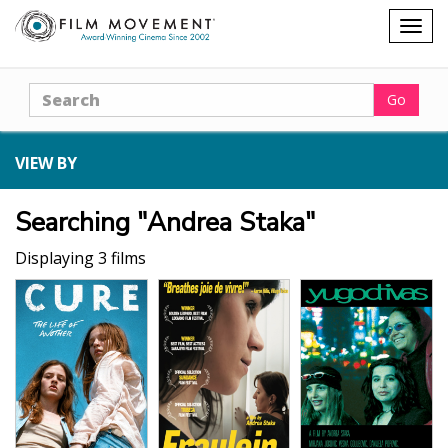
Shopping
Togg
cart
navig
Search
Go
VIEW BY
Searching "Andrea Staka"
Displaying 3 films