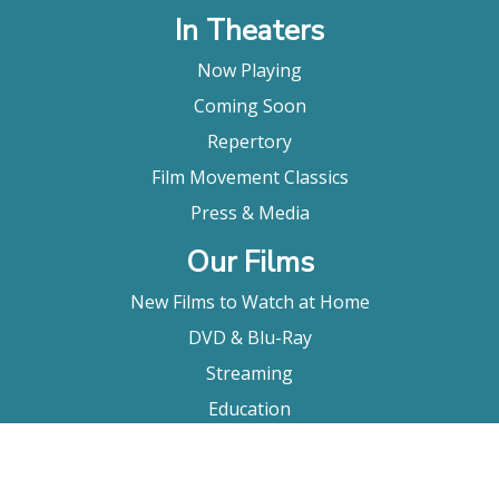
In Theaters
Now Playing
Coming Soon
Repertory
Film Movement Classics
Press & Media
Our Films
New Films to Watch at Home
DVD & Blu-Ray
Streaming
Education
Booking
About Us