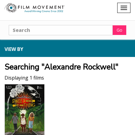
Shopping
Togg
cart
navig
Search
Go
VIEW BY
Searching "Alexandre Rockwell"
Displaying 1 films