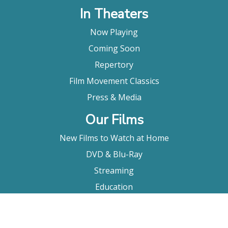
In Theaters
Now Playing
Coming Soon
Repertory
Film Movement Classics
Press & Media
Our Films
New Films to Watch at Home
DVD & Blu-Ray
Streaming
Education
Booking
About Us