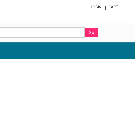
LOGIN
CART
ite
in
cart
Go