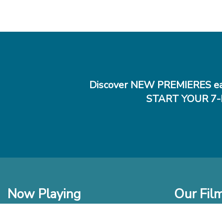
Discover NEW PREMIERES ea
START YOUR 7-
Now Playing
Our Fil
In Theaters
New Films t