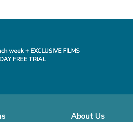
ch week + EXCLUSIVE FILMS
DAY FREE TRIAL
ms
About Us
o Watch at Home
Company Bio