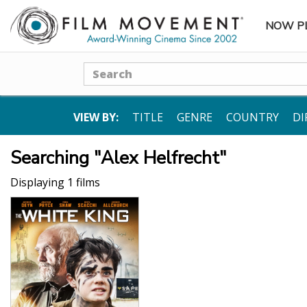
NOW P
SUBME
Search
VIEW BY:
TITLE
GENRE
COUNTRY
DI
Searching "Alex Helfrecht"
Displaying 1 films