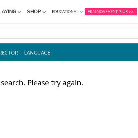
LAYING
SHOP
EDUCATIONAL
FILM MOVEMENT PLUS
NU
SUBMENU
SUBMENU
RECTOR
LANGUAGE
earch. Please try again.