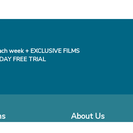
ch week + EXCLUSIVE FILMS
DAY FREE TRIAL
ms
About Us
o Watch at Home
Company Bio