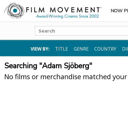
NOW P
SUBME
Search
VIEW BY:
TITLE
GENRE
COUNTRY
DI
Searching "Adam Sjöberg"
No films or merchandise matched your s