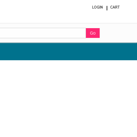
LOGIN
CART
ite
in
cart
Go