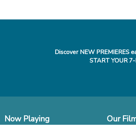
Discover NEW PREMIERES ea
START YOUR 7-
Now Playing
Our Fil
In Theaters
New Films t