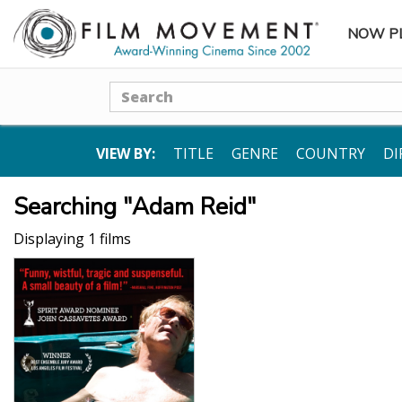
NOW P
SUBME
Search
VIEW BY:
TITLE
GENRE
COUNTRY
DI
Searching "Adam Reid"
Displaying 1 films