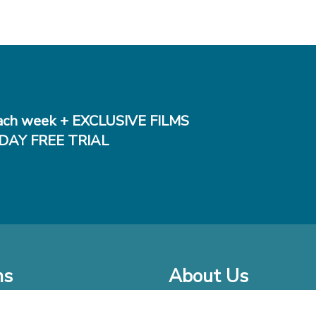
ch week + EXCLUSIVE FILMS
DAY FREE TRIAL
ms
About Us
o Watch at Home
Company Bio