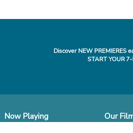
Discover NEW PREMIERES ea
START YOUR 7-
Now Playing
Our Fil
In Theaters
New Films t