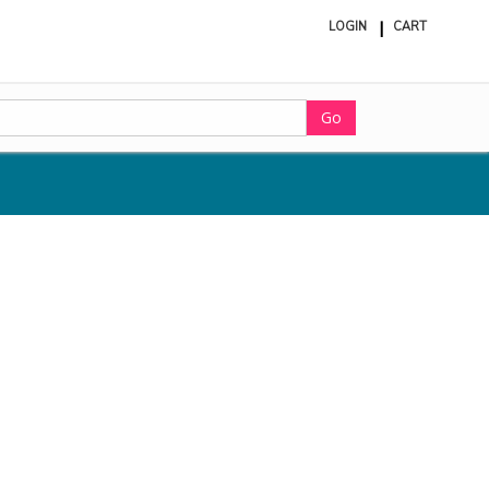
LOGIN
CART
ite
in
cart
Go