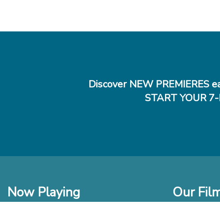
Discover NEW PREMIERES ea
START YOUR 7-
Now Playing
Our Fil
In Theaters
New Films t