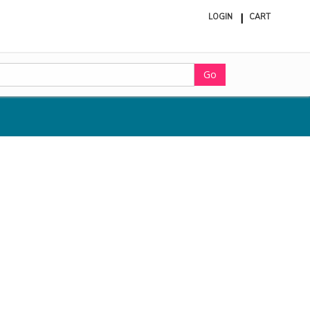
LOGIN
CART
ite
in
cart
Go