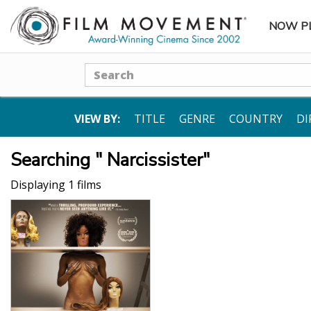
NOW P
SUBME
Search
VIEW BY:
TITLE
GENRE
COUNTRY
DI
Searching " Narcissister"
Displaying 1 films