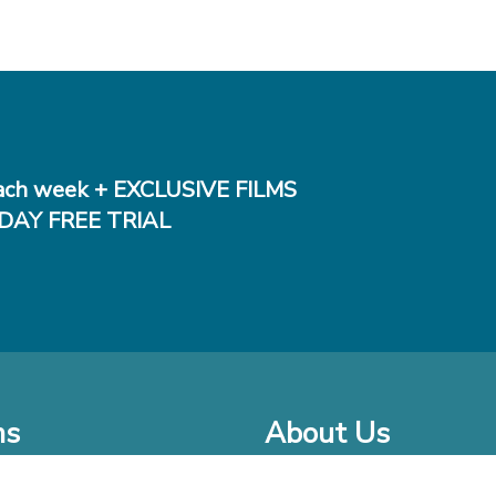
ch week + EXCLUSIVE FILMS
DAY FREE TRIAL
ms
About Us
o Watch at Home
Company Bio