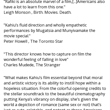
"Rafiki is an absolute marvel of a film,[...]Americans also
have a lot to learn from this one."
Leigh Monson , Birth. Movies. Death.
"Kahiu’s fluid direction and wholly empathetic
performances by Mugatsia and Munyivamake the
movie special."
Peter Howell , The Toronto Star
"This director knows how to capture on film the
wonderful feeling of falling in love"
Charles Mudede, The Stranger
"What makes Kahiu’s film essential beyond that moral
and artistic victory is its ability to instill hope within a
hopeless situation. From the colorful opening credits to
the stellar soundtrack to the beautiful cinematography
putting Kenya’s vibrancy on display, she’s given the
world a depiction of romance (same sex or not) that’s