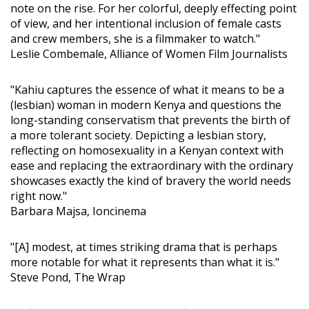
note on the rise. For her colorful, deeply effecting point
of view, and her intentional inclusion of female casts
and crew members, she is a filmmaker to watch."
Leslie Combemale, Alliance of Women Film Journalists
"Kahiu captures the essence of what it means to be a
(lesbian) woman in modern Kenya and questions the
long-standing conservatism that prevents the birth of
a more tolerant society. Depicting a lesbian story,
reflecting on homosexuality in a Kenyan context with
ease and replacing the extraordinary with the ordinary
showcases exactly the kind of bravery the world needs
right now."
Barbara Majsa, Ioncinema
"[A] modest, at times striking drama that is perhaps
more notable for what it represents than what it is."
Steve Pond, The Wrap