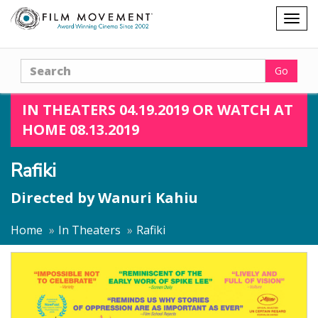
Shopping
Togg
cart
navig
Search
Go
IN THEATERS 04.19.2019 OR WATCH AT
HOME 08.13.2019
Rafiki
Directed by
Wanuri Kahiu
Home
In Theaters
Rafiki