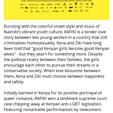
Bursting with the colorful street style and music of
Nairobi’s vibrant youth culture, RAFIKI is a tender love
story between two young women in a country that still
criminalizes homosexuality. Kena and Ziki have long
been told that “good Kenyan girls become good Kenyan
wives” - but they yearn for something more. Despite
the political rivalry between their families, the girls
encourage each other to pursue their dreams in a
conservative society. When love blossoms between
them, Kena and Ziki must choose between happiness
and safety.
Initially banned in Kenya for its positive portrayal of
queer romance, RAFIKI won a landmark supreme court
case chipping away at Kenyan anti-LGBT legislation.
Featuring remarkable performances by newcomers