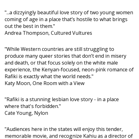
"...a dizzyingly beautiful love story of two young women
coming of age in a place that’s hostile to what brings
out the best in them."
Andrea Thompson, Cultured Vultures
"While Western countries are still struggling to
produce many queer stories that don’t end in misery
and death, or that focus solely on the white male
experience, the Kenyan-focused, neon-pink romance of
Rafiki is exactly what the world needs."
Katy Moon, One Room with a View
"Rafiki is a stunning lesbian love story - in a place
where that's forbidden."
Cate Young, Nylon
"Audiences here in the states will enjoy this tender,
memorable movie, and recognize Kahiu as a director of