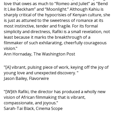
love that owes as much to “Romeo and Juliet” as “Bend
It Like Beckham” and “Moonlight.” Although Kahiu is
sharply critical of the hypocrisies of Kenyan culture, she
is just as attuned to the sweetness of romance at its
most instinctive, tender and fragile. For its formal
simplicity and directness, Rafiki is a small revelation, not
least because it marks the breakthrough of a
filmmaker of such exhilarating, cheerfully courageous
vision."
Ann Hornaday, The Washington Post
"[A] vibrant, pulsing piece of work, keying off the joy of
young love and unexpected discovery. "
Jason Bailey, Flavorwire
"[W]ith Rafiki, the director has produced a wholly new
vision of African filmmaking that is vibrant,
compassionate, and joyous."
Sarah-Tai Black, Cinema Scope