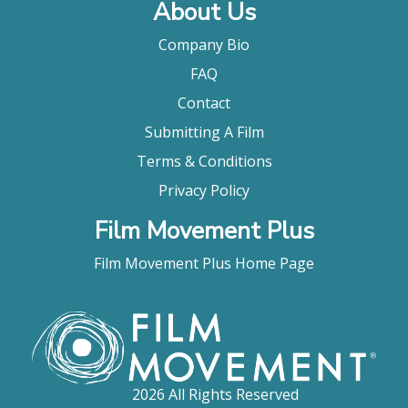
About Us
Company Bio
FAQ
Contact
Submitting A Film
Terms & Conditions
Privacy Policy
Film Movement Plus
Film Movement Plus Home Page
2026 All Rights Reserved