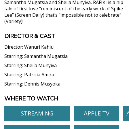
Samantha Mugatsia and Sheila Munyiva, RAFIKI is a hip
tale of first love “reminiscent of the early work of Spike
Lee” (Screen Daily) that’s “impossible not to celebrate”
(Variety)!
DIRECTOR & CAST
Director:
Wanuri Kahiu
Starring:
Samantha Mugatsia
Starring:
Sheila Munyiva
Starring:
Patricia Amira
Starring:
Dennis Musyoka
WHERE TO WATCH
STREAMING
APPLE TV