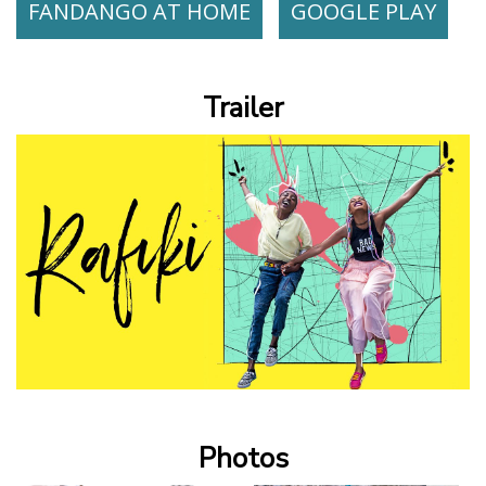
FANDANGO AT HOME
GOOGLE PLAY
Trailer
Photos