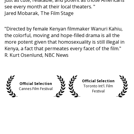
just as cute, relatable, and potent as those Americans
see every month at their local theaters. "
Jared Mobarak, The Film Stage
"Directed by female Kenyan filmmaker Wanuri Kahiu,
the colorful, moving and hope-filled drama is all the
more potent given that homosexuality is still illegal in
Kenya, a fact that permeates every facet of the film."
R. Kurt Osenlund, NBC News
Official Selection
Official Selection
Toronto Int'l. Film
Cannes Film Festival
Festival