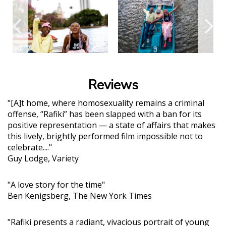
Reviews
"[A]t home, where homosexuality remains a criminal
offense, “Rafiki” has been slapped with a ban for its
positive representation — a state of affairs that makes
this lively, brightly performed film impossible not to
celebrate...."
Guy Lodge, Variety
"A love story for the time"
Ben Kenigsberg, The New York Times
"Rafiki presents a radiant, vivacious portrait of young