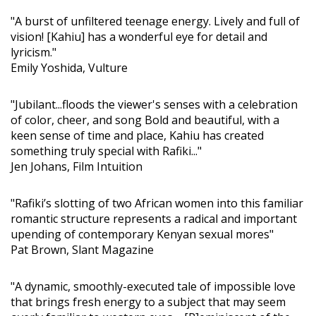
"A burst of unfiltered teenage energy. Lively and full of
vision! [Kahiu] has a wonderful eye for detail and
lyricism."
Emily Yoshida, Vulture
"Jubilant...floods the viewer's senses with a celebration
of color, cheer, and song Bold and beautiful, with a
keen sense of time and place, Kahiu has created
something truly special with Rafiki..."
Jen Johans, Film Intuition
"Rafiki’s slotting of two African women into this familiar
romantic structure represents a radical and important
upending of contemporary Kenyan sexual mores"
Pat Brown, Slant Magazine
"A dynamic, smoothly-executed tale of impossible love
that brings fresh energy to a subject that may seem