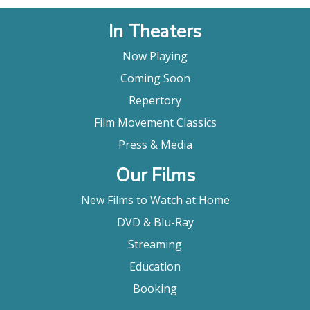
In Theaters
Now Playing
Coming Soon
Repertory
Film Movement Classics
Press & Media
Our Films
New Films to Watch at Home
DVD & Blu-Ray
Streaming
Education
Booking