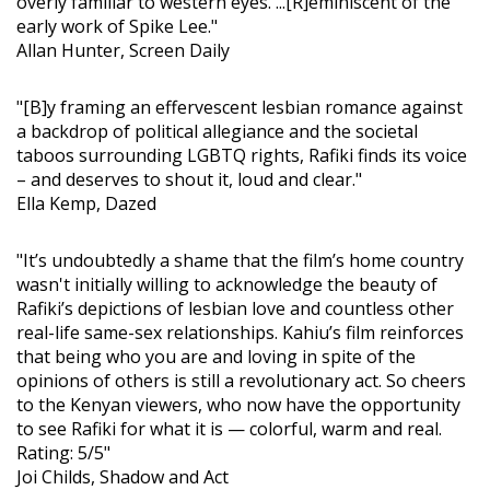
overly familiar to western eyes. ...[R]eminiscent of the
early work of Spike Lee."
Allan Hunter, Screen Daily
"[B]y framing an effervescent lesbian romance against
a backdrop of political allegiance and the societal
taboos surrounding LGBTQ rights, Rafiki finds its voice
– and deserves to shout it, loud and clear."
Ella Kemp, Dazed
"It’s undoubtedly a shame that the film’s home country
wasn't initially willing to acknowledge the beauty of
Rafiki’s depictions of lesbian love and countless other
real-life same-sex relationships. Kahiu’s film reinforces
that being who you are and loving in spite of the
opinions of others is still a revolutionary act. So cheers
to the Kenyan viewers, who now have the opportunity
to see Rafiki for what it is — colorful, warm and real.
Rating: 5/5"
Joi Childs, Shadow and Act