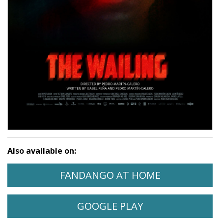
Also available on:
WATCH THE WAILING ON
OPENS IN A
FANDANGO AT HOME
WATCH THE WAILING ON
OPENS IN A NE
GOOGLE PLAY