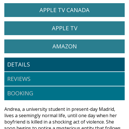
WATCH THE WAILING ON
OPENS IN A 
APPLE TV CANADA
WATCH THE WAILING ON
OPENS IN A NEW 
APPLE TV
WATCH THE WAILING ON
OPENS IN A NEW 
AMAZON
DETAILS
REVIEWS
BOOKING
Andrea, a university student in present-day Madrid,
lives a seemingly normal life, until one day when her
boyfriend is killed in a shocking act of violence. She
soon begins to notice a mysterious entity that follows