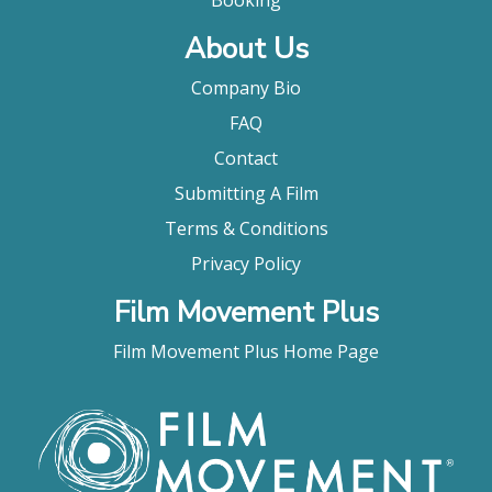
Booking
About Us
Company Bio
FAQ
Contact
Submitting A Film
Terms & Conditions
Privacy Policy
Film Movement Plus
Film Movement Plus Home Page