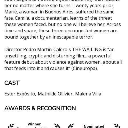
her no matter where she turns. Twenty years prior,
Marie, a woman in Buenos Aires, suffered the same
fate. Camila, a documentarian, learns of the threat
these women faced, but no one will believe her. Across
time and space, these three unconnected women are
bound together by an inescapable terror.
Director Pedro Martín-Calero's THE WAILING is “an
unsettling, cryptic and disturbing film… a powerful
feature debut about violence against women, about all
that feeds into it and causes it” (Cineuropa).
CAST
Ester Expósito
Mathilde Ollivier
Malena Villa
AWARDS & RECOGNITION
"It may be the best horror film of the year (in any
language)."
Scott Phillips, Forbes
Winner
Nominated