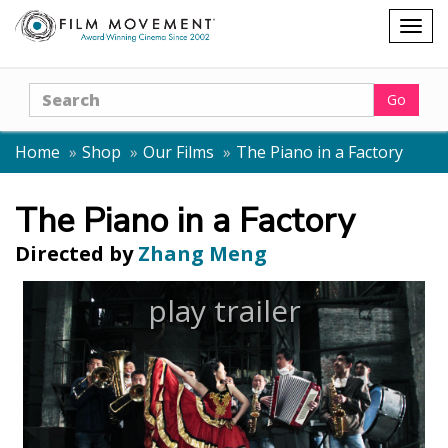
Shopping
Togg
cart
navig
Search
Go
Home
Shop
Our Films
The Piano in a Factory
The Piano in a Factory
Directed by
Zhang Meng
play trailer