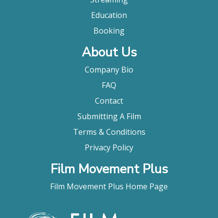
Education
Booking
About Us
Company Bio
FAQ
Contact
Submitting A Film
Terms & Conditions
Privacy Policy
Film Movement Plus
Film Movement Plus Home Page