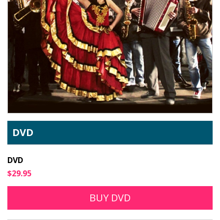
DVD
DVD
$29.95
BUY DVD