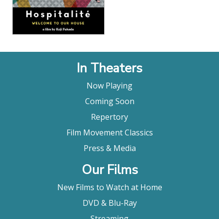
In Theaters
Now Playing
Coming Soon
Repertory
Film Movement Classics
Press & Media
Our Films
New Films to Watch at Home
DVD & Blu-Ray
Streaming