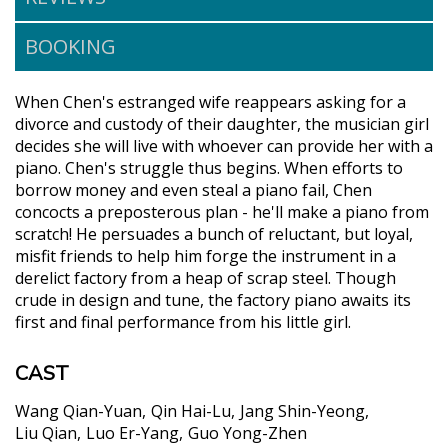
BOOKING
When Chen's estranged wife reappears asking for a
divorce and custody of their daughter, the musician girl
decides she will live with whoever can provide her with a
piano. Chen's struggle thus begins. When efforts to
borrow money and even steal a piano fail, Chen
concocts a preposterous plan - he'll make a piano from
scratch! He persuades a bunch of reluctant, but loyal,
misfit friends to help him forge the instrument in a
derelict factory from a heap of scrap steel. Though
crude in design and tune, the factory piano awaits its
first and final performance from his little girl.
CAST
Wang Qian-Yuan
Qin Hai-Lu
Jang Shin-Yeong
Liu Qian
Luo Er-Yang
Guo Yong-Zhen