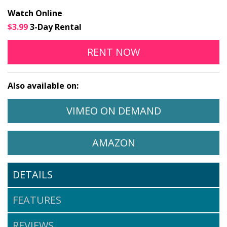
Watch Online
$3.99
3-Day Rental
THE PIANO IN A FACTO
OPENS IN A NEW
RENT
NOW
Also available on:
WATCH THE PIANO IN A FACTORY
OPENS IN A 
VIMEO ON DEMAND
WATCH THE PIANO IN A FA
OPENS IN A NEW 
AMAZON
DETAILS
FEATURES
REVIEWS