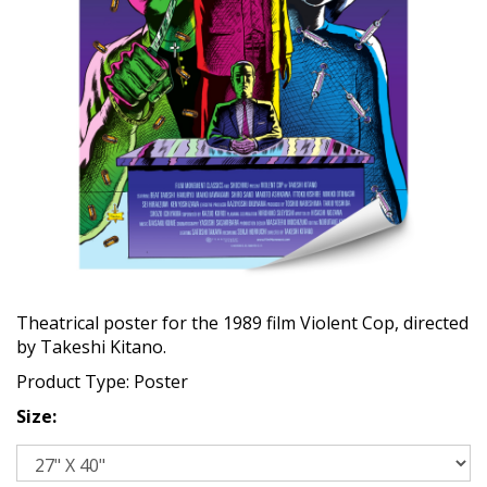
Theatrical poster for the 1989 film Violent Cop, directed
by Takeshi Kitano.
Product Type: Poster
Size: