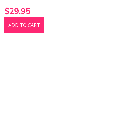
$29.95
ADD TO CART