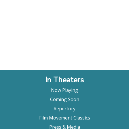
In Theaters
Now Playing
Coming Soon
Repertory
Film Movement Classics
Press & Media