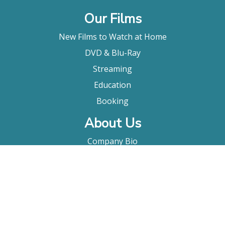
Our Films
New Films to Watch at Home
DVD & Blu-Ray
Streaming
Education
Booking
About Us
Company Bio
FAQ
Contact
Submitting A Film
Terms & Conditions
Privacy Policy