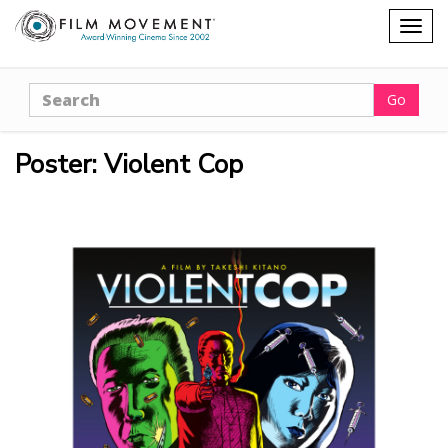
Shopping
Togg
cart
navig
Search
Go
Poster: Violent Cop