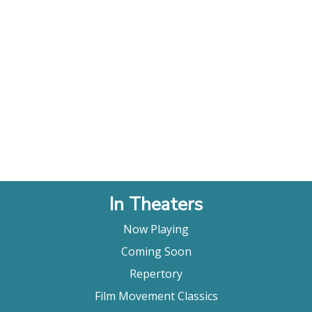
In Theaters
Now Playing
Coming Soon
Repertory
Film Movement Classics