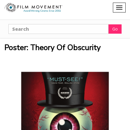
Shopping
Togg
cart
navig
Search
Go
Poster: Theory Of Obscurity