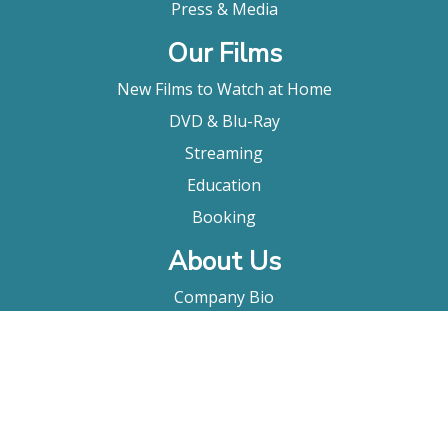
Press & Media
Our Films
New Films to Watch at Home
DVD & Blu-Ray
Streaming
Education
Booking
About Us
Company Bio
FAQ
Contact
Submitting A Film
Terms & Conditions