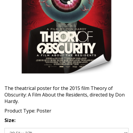
The theatrical poster for the 2015 film Theory of
Obscurity: A Film About the Residents, directed by Don
Hardy.
Product Type: Poster
Size: