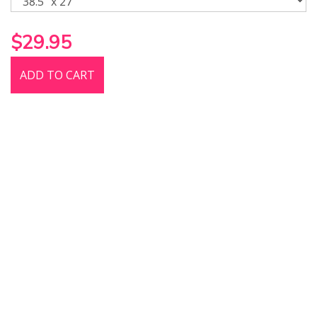
$29.95
ADD TO CART