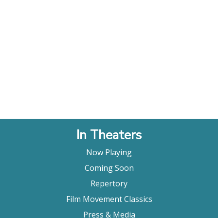
In Theaters
Now Playing
Coming Soon
Repertory
Film Movement Classics
Press & Media