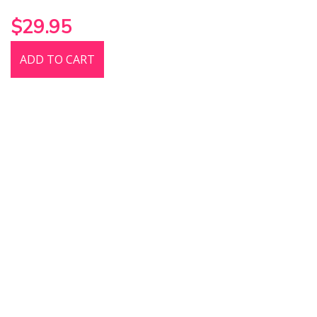
$29.95
ADD TO CART