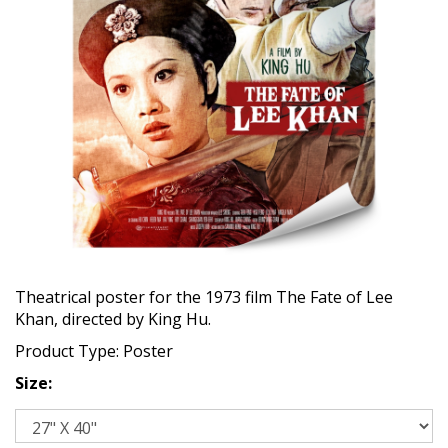
Theatrical poster for the 1973 film The Fate of Lee
Khan, directed by King Hu.
Product Type: Poster
Size: