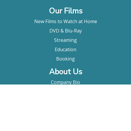
Our Films
New Films to Watch at Home
DVD & Blu-Ray
Streaming
Education
Booking
About Us
Company Bio
FAQ
Contact
Submitting A Film
Terms & Conditions
Privacy Policy