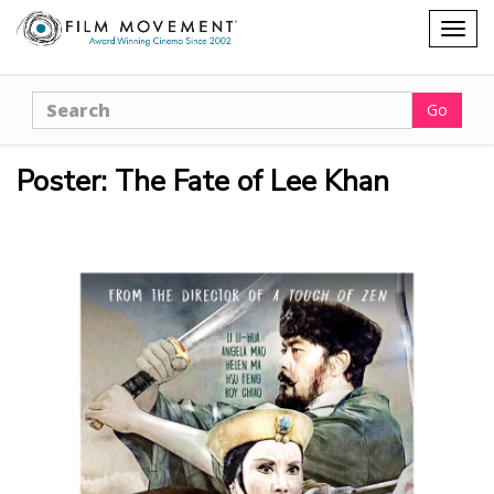
Shopping
Togg
cart
navig
Search
Go
Poster: The Fate of Lee Khan