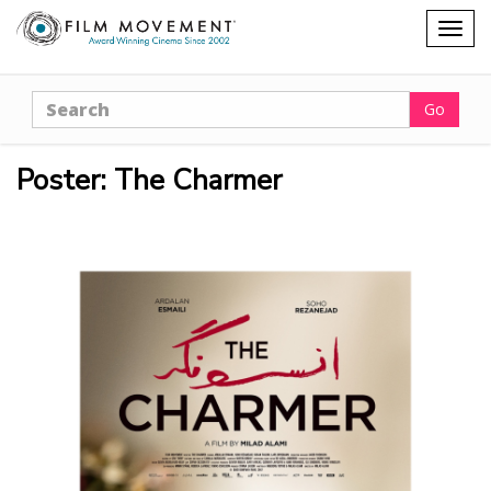
Shopping
Togg
cart
navig
Search
Go
Poster: The Charmer