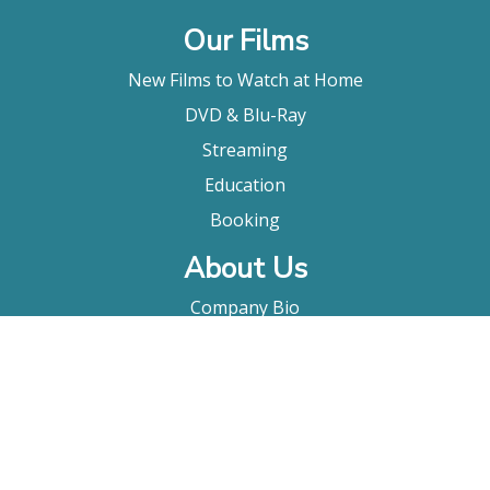
Our Films
New Films to Watch at Home
DVD & Blu-Ray
Streaming
Education
Booking
About Us
Company Bio
FAQ
Contact
Submitting A Film
Terms & Conditions
Privacy Policy