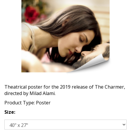
Theatrical poster for the 2019 release of The Charmer,
directed by Milad Alami.
Product Type: Poster
Size: