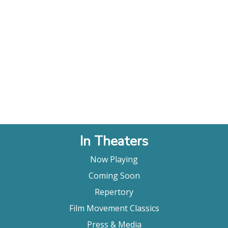
In Theaters
Now Playing
Coming Soon
Repertory
Film Movement Classics
Press & Media