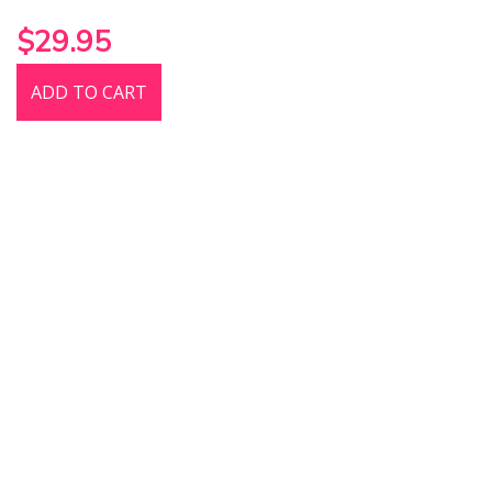
$29.95
ADD TO CART