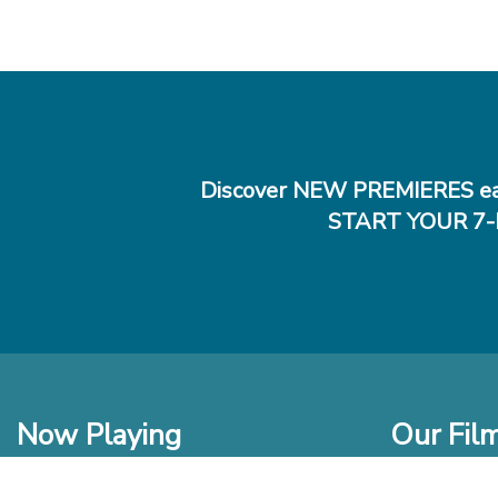
Discover NEW PREMIERES ea
START YOUR 7-
Now Playing
Our Fil
In Theaters
New Films t