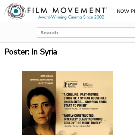
NOW P
SUBME
Search
Poster: In Syria