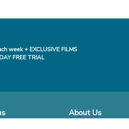
ch week + EXCLUSIVE FILMS
DAY FREE TRIAL
ms
About Us
o Watch at Home
Company Bio