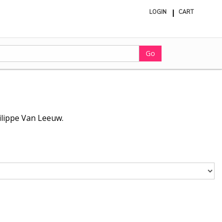
LOGIN
CART
ite
in
cart
Go
hilippe Van Leeuw.