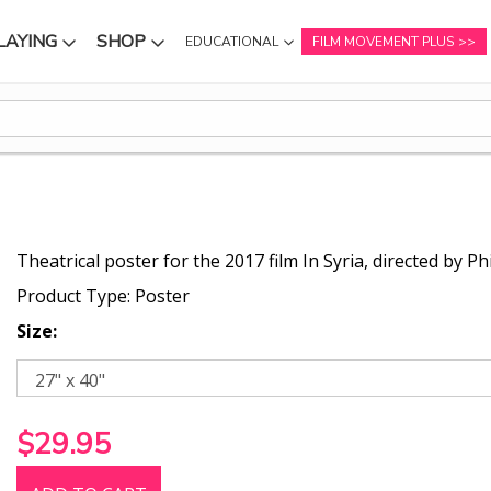
LAYING
SHOP
EDUCATIONAL
FILM MOVEMENT PLUS
NU
SUBMENU
SUBMENU
Theatrical poster for the 2017 film In Syria, directed by P
Product Type: Poster
Size:
$29.95