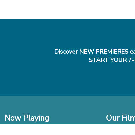
Discover NEW PREMIERES ea
START YOUR 7-
Now Playing
Our Fil
In Theaters
New Films t