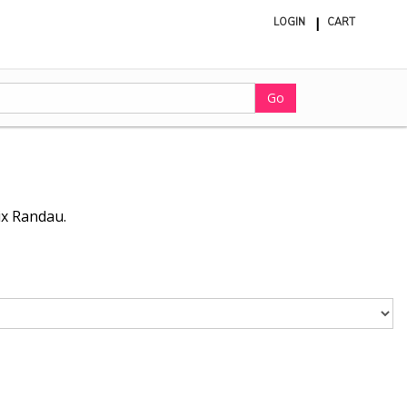
LOGIN
CART
ite
in
cart
Go
ix Randau.