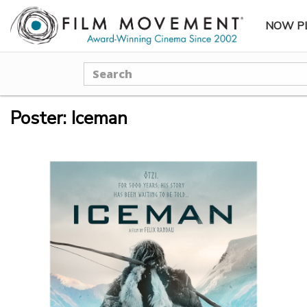
NOW P
SUBME
Search
Poster: Iceman