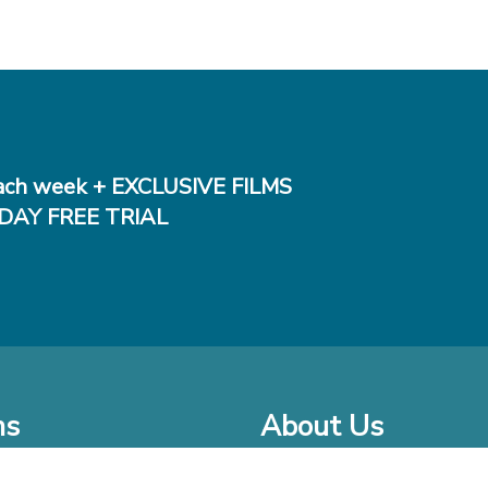
ch week + EXCLUSIVE FILMS
DAY FREE TRIAL
ms
About Us
o Watch at Home
Company Bio