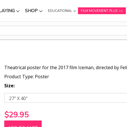
LAYING
SHOP
EDUCATIONAL
FILM MOVEMENT PLUS
NU
SUBMENU
SUBMENU
Theatrical poster for the 2017 film Iceman, directed by Fel
Product Type: Poster
Size:
$29.95