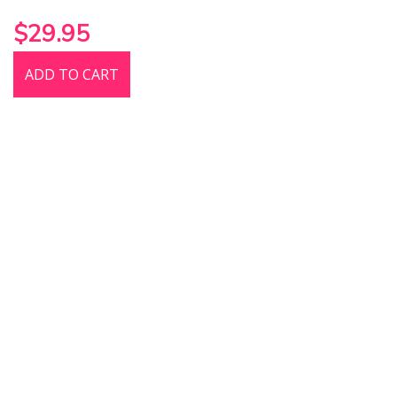
$29.95
ADD TO CART