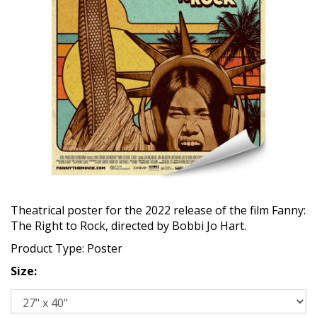
Theatrical poster for the 2022 release of the film Fanny:
The Right to Rock, directed by Bobbi Jo Hart.
Product Type: Poster
Size: