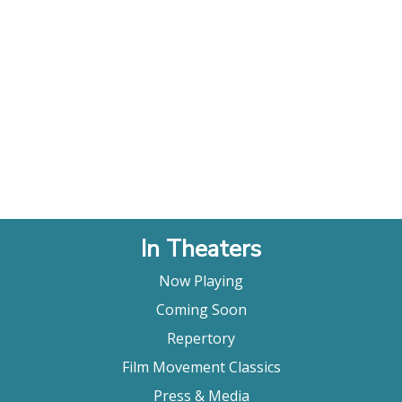
In Theaters
Now Playing
Coming Soon
Repertory
Film Movement Classics
Press & Media