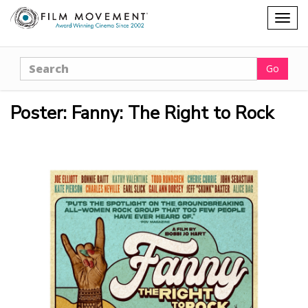
Shopping
Togg
cart
navig
Search
Go
Poster: Fanny: The Right to Rock