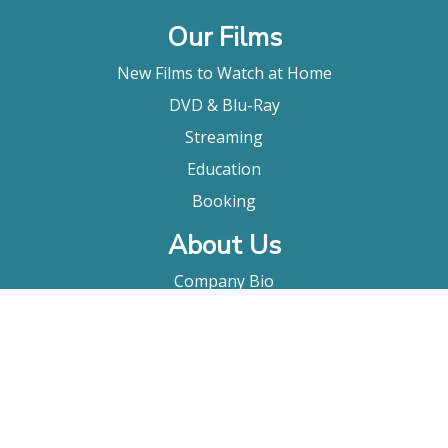
Our Films
New Films to Watch at Home
DVD & Blu-Ray
Streaming
Education
Booking
About Us
Company Bio
FAQ
Contact
Submitting A Film
Terms & Conditions
Privacy Policy