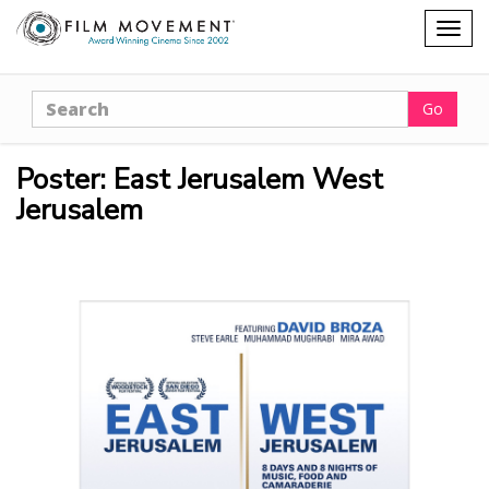
Shopping
Togg
cart
navig
Search
Go
Poster: East Jerusalem West
Jerusalem