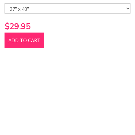
$29.95
ADD TO CART