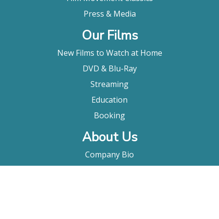
Press & Media
Our Films
New Films to Watch at Home
DVD & Blu-Ray
Streaming
Education
Booking
About Us
Company Bio
FAQ
Contact
Submitting A Film
Terms & Conditions