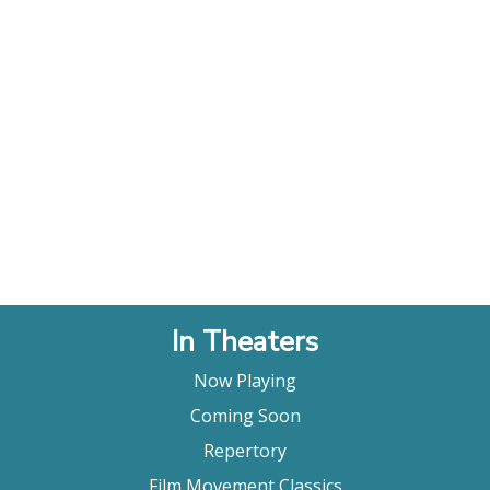
In Theaters
Now Playing
Coming Soon
Repertory
Film Movement Classics