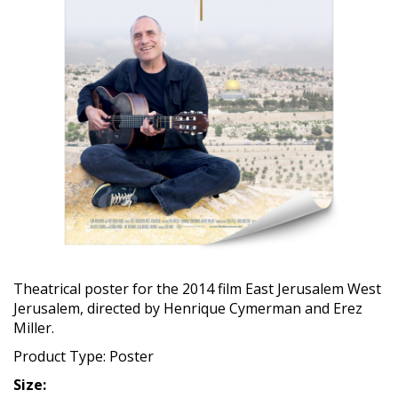
Theatrical poster for the 2014 film East Jerusalem West
Jerusalem, directed by Henrique Cymerman and Erez
Miller.
Product Type: Poster
Size: