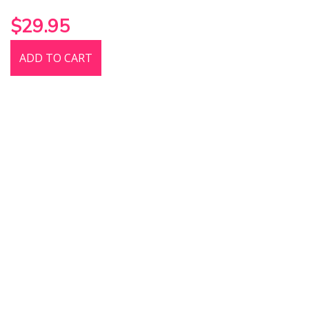
$29.95
ADD TO CART