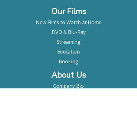
Our Films
New Films to Watch at Home
DVD & Blu-Ray
Streaming
Education
Booking
About Us
Company Bio
FAQ
Contact
Submitting A Film
Terms & Conditions
Privacy Policy