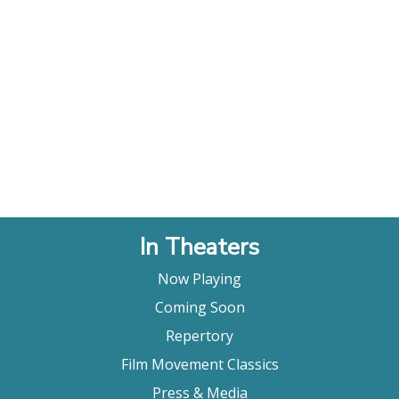
In Theaters
Now Playing
Coming Soon
Repertory
Film Movement Classics
Press & Media