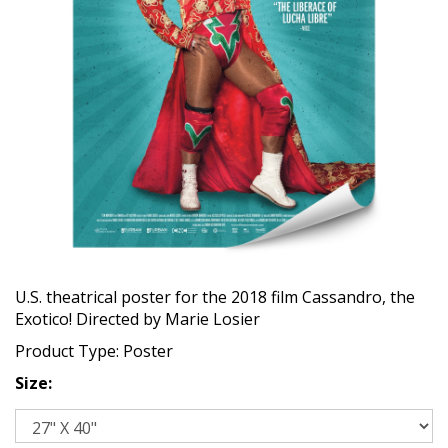
U.S. theatrical poster for the 2018 film Cassandro, the
Exotico! Directed by Marie Losier
Product Type: Poster
Size: