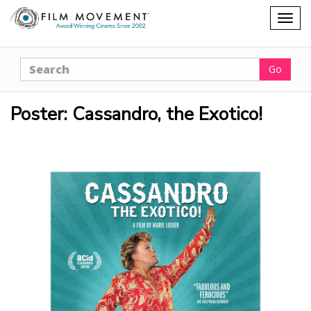
Shopping
Togg
cart
navig
Search
Go
Poster: Cassandro, the Exotico!