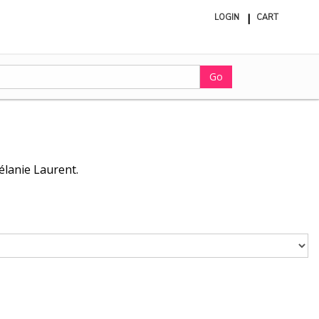
LOGIN
CART
ite
in
cart
Go
élanie Laurent.