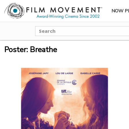
NOW P
SUBME
Search
Poster: Breathe