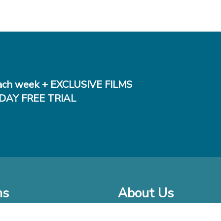
ch week + EXCLUSIVE FILMS
DAY FREE TRIAL
ms
About Us
o Watch at Home
Company Bio