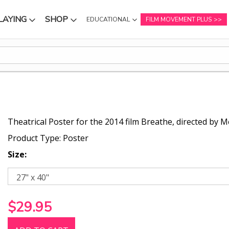
LAYING
SHOP
EDUCATIONAL
FILM MOVEMENT PLUS
NU
SUBMENU
SUBMENU
Theatrical Poster for the 2014 film Breathe, directed by M
Product Type: Poster
Size:
$29.95