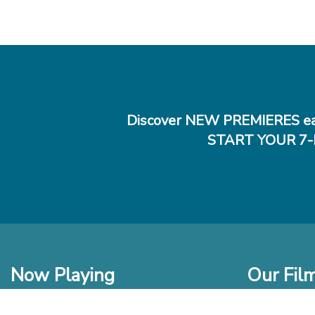
Discover NEW PREMIERES ea
START YOUR 7-
Now Playing
Our Fil
In Theaters
New Films t