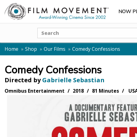
NOW P
SUBME
Search
Home
Shop
Our Films
Comedy Confessions
Comedy Confessions
Directed by
Gabrielle Sebastian
Omnibus Entertainment
2018
81 Minutes
US