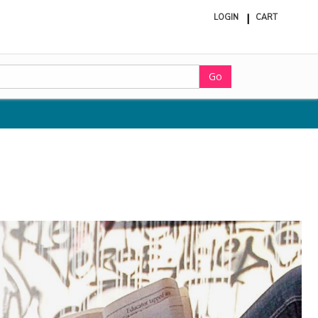
LOGIN
CART
ite
in
cart
Go