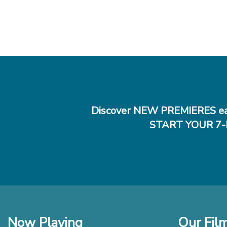
Discover NEW PREMIERES ea
START YOUR 7-
Now Playing
Our Fil