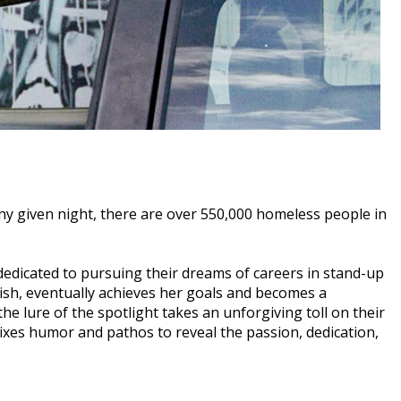
y given night, there are over 550,000 homeless people in
dicated to pursuing their dreams of careers in stand-up
dish, eventually achieves her goals and becomes a
he lure of the spotlight takes an unforgiving toll on their
ixes humor and pathos to reveal the passion, dedication,