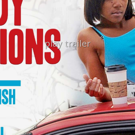
play trailer