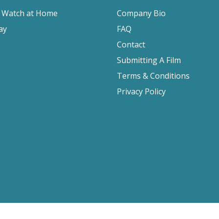
o Watch at Home
Company Bio
ay
FAQ
Contact
Submitting A Film
Terms & Conditions
Privacy Policy
2026 Film Movement, All Rights Reserved