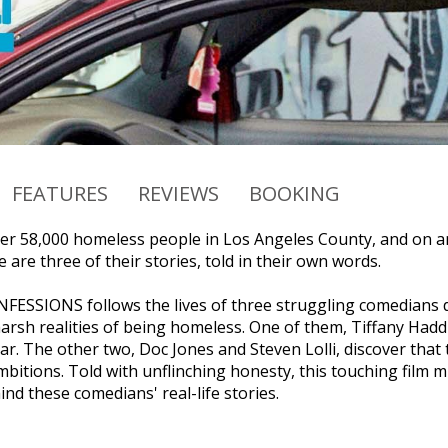
FEATURES
REVIEWS
BOOKING
er 58,000 homeless people in Los Angeles County, and on an
 are three of their stories, told in their own words.
SSIONS follows the lives of three struggling comedians de
harsh realities of being homeless. One of them, Tiffany Had
r. The other two, Doc Jones and Steven Lolli, discover that t
bitions. Told with unflinching honesty, this touching film m
nd these comedians' real-life stories.