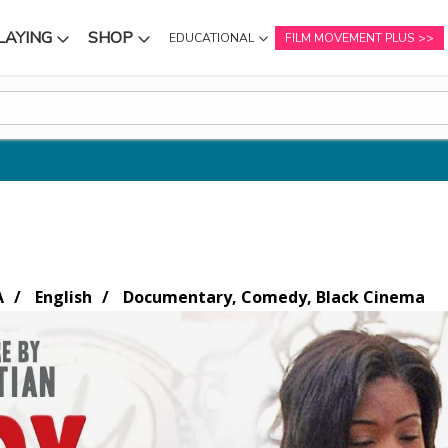
LAYING
SHOP
EDUCATIONAL
FILM MOVEMENT PLUS
NU
SUBMENU
SUBMENU
A
English
Documentary, Comedy, Black Cinema