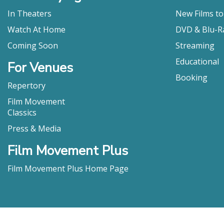
In Theaters
New Films t
Watch At Home
DVD & Blu-R
Coming Soon
Streaming
Educational
For Venues
Booking
Repertory
Film Movement
Classics
Press & Media
Film Movement Plus
Film Movement Plus Home Page