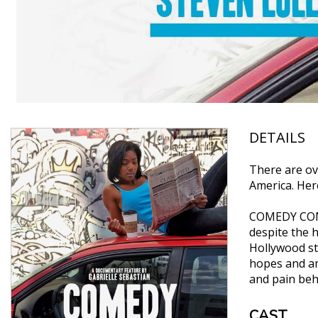
DETAILS
There are ov
America. Here
COMEDY CONFE
despite the 
Hollywood sta
hopes and am
and pain behi
CAST