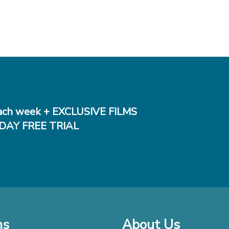
ch week + EXCLUSIVE FILMS
DAY FREE TRIAL
ms
About Us