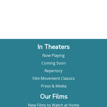
In Theaters
Now Playing
Coming Soon
Repertory
Film Movement Classics
Press & Media
Our Films
New Films to Watch at Home