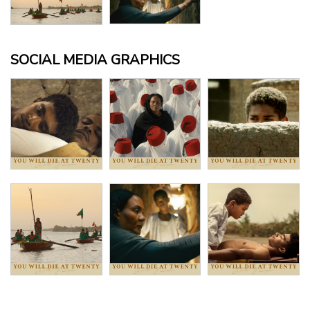
SOCIAL MEDIA GRAPHICS