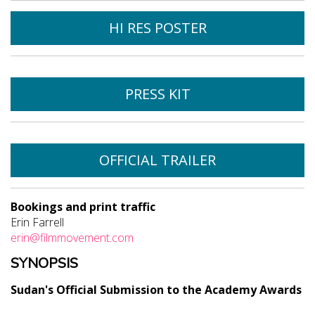
HI RES POSTER
PRESS KIT
OFFICIAL TRAILER
Bookings and print traffic
Erin Farrell
erin@filmmovement.com
SYNOPSIS
Sudan's Official Submission to the Academy Awards