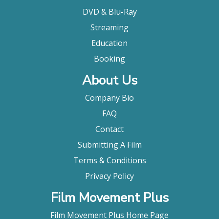
DVD & Blu-Ray
Streaming
Education
Booking
About Us
Company Bio
FAQ
Contact
Submitting A Film
Terms & Conditions
Privacy Policy
Film Movement Plus
Film Movement Plus Home Page