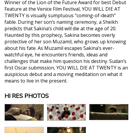
Winner of the Lion of the Future Award for best Debut
Feature at the Venice Film Festival, YOU WILL DIE AT
TWENTY is visually sumptuous “coming-of-death”
fable. During her son’s naming ceremony, a Sheikh
predicts that Sakina’s child will die at the age of 20.
Haunted by this prophecy, Sakina becomes overly
protective of her son Muzamil, who grows up knowing
about his fate. As Muzamil escapes Sakina’s ever-
watchful eye, he encounters friends, ideas and
challenges that make him question his destiny. Sudan’s
first Oscar submission, YOU WILL DIE AT TWENTY is an
auspicious debut and a moving meditation on what it
means to live in the present.
HI RES PHOTOS