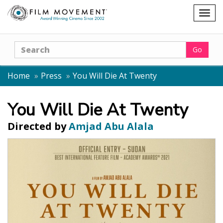
Shopping
Togg
cart
navig
Search
Go
Home
Press
You Will Die At Twenty
You Will Die At Twenty
Directed by
Amjad Abu Alala