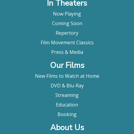
In Theaters
Now Playing
Coming Soon
Repertory
Film Movement Classics
Press & Media
Our Films
New Films to Watch at Home
DVD & Blu-Ray
Streaming
Education
Booking
About Us