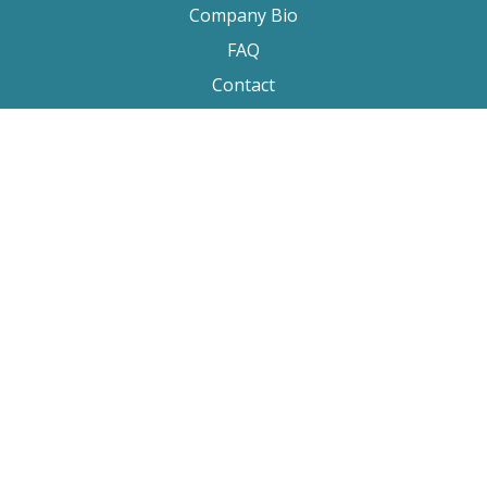
Company Bio
FAQ
Contact
Submitting A Film
Terms & Conditions
Privacy Policy
Film Movement Plus
Film Movement Plus Home Page
2026 All Rights Reserved