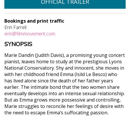
OFFICIAL TRAILER
Bookings and print traffic
Erin Farrell
erin@filmmovement.com
SYNOPSIS
Marie Dandin (Judith Davis), a promising young concert
pianist, leaves home to study at the prestigious Lyons
National Conservatory. Shy and innocent, she moves in
with her childhood friend Emma (Isild Le Besco) who
has lived alone since the death of her father years
earlier. The intimate bond that the two women share
eventually develops into an intense sexual relationship.
But as Emma grows more possessive and controlling,
Marie struggles to reconcile her feelings of desire with
the need to escape Emma’s suffocating passion.