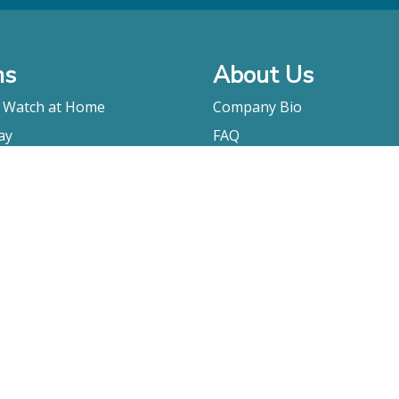
ms
About Us
o Watch at Home
Company Bio
ay
FAQ
Contact
Submitting A Film
Terms & Conditions
Privacy Policy