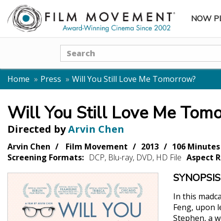
NOW P
SUBME
Search
Home
Press
Will You Still Love Me Tomorrow?
Will You Still Love Me Tom
Directed by
Arvin Chen
Arvin Chen
Film Movement
2013
106 Minutes
Screening Formats:
DCP, Blu-ray, DVD, HD File
Aspect R
SYNOPSIS
In this madc
Feng, upon l
Stephen, a w