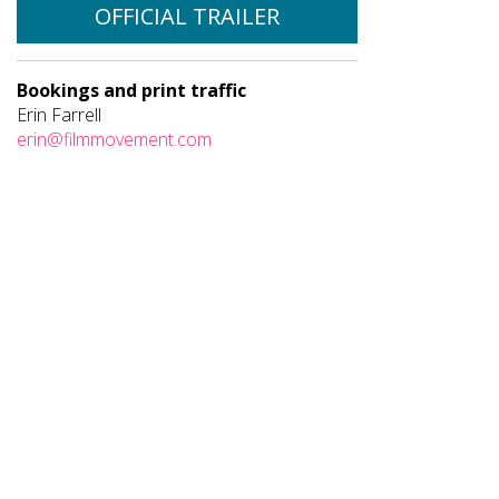
OFFICIAL TRAILER
Bookings and print traffic
Erin Farrell
erin@filmmovement.com