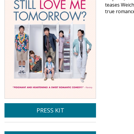
teases Weich
true romance
PRESS KIT