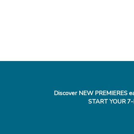
Discover NEW PREMIERES ea
START YOUR 7-