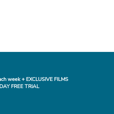
ch week + EXCLUSIVE FILMS
DAY FREE TRIAL