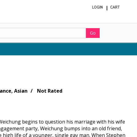
LOGIN
CART
ite
in
cart
Go
nce, Asian
Not Rated
Weichung begins to question his marriage with his wife
 engagement party, Weichung bumps into an old friend,
e high life of a younger, single gay man. When Stephen