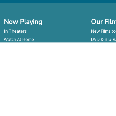
Now Playing
Our Fil
In Theaters
New Films t
Watch At Home
DVD & Blu-R
Coming Soon
Streaming
Educational
For Venues
Booking
Repertory
Film Movement
Classics
Press & Media
Film Movement Plus
Film Movement Plus Home Page