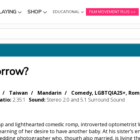
LAYING
SHOP
EDUCATIONAL
FILM MOVEMENT PLUS
NU
SUBMENU
SUBMENU
orrow?
Taiwan
Mandarin
Comedy, LGBTQIA2S+, Roma
atio:
2.35:1
Sound:
Stereo 2.0 and 5.1 Surround Sound
ap and lighthearted comedic romp, introverted optometrist 
earning of her desire to have another baby. At his sister’s
edding photographer who, though also married, is living th