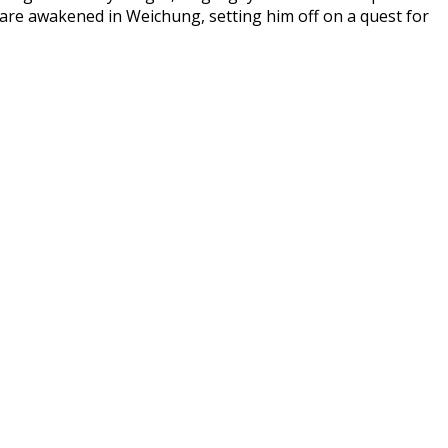
 are awakened in Weichung, setting him off on a quest for