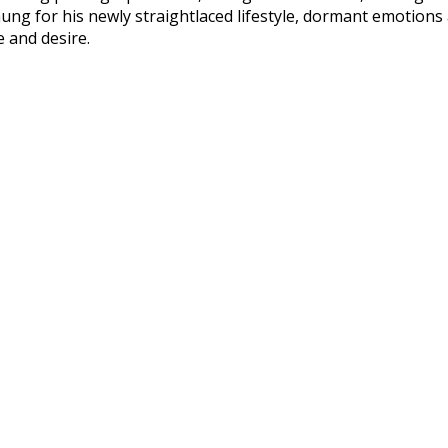
ung for his newly straightlaced lifestyle, dormant emotions
 and desire.