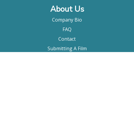
About Us
Company Bio
FAQ
Contact
Submitting A Film
Terms & Conditions
Privacy Policy
Film Movement Plus
Film Movement Plus Home Page