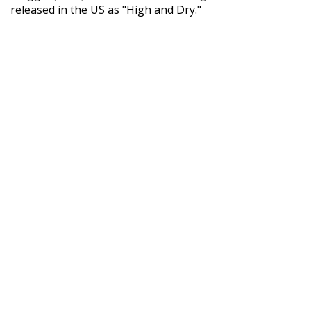
released in the US as "High and Dry."