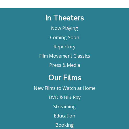
In Theaters
Now Playing
Coming Soon
Repertory
Film Movement Classics
Press & Media
Our Films
New Films to Watch at Home
DVD & Blu-Ray
Streaming
Education
Booking