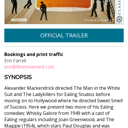
OFFICIAL TRAILER
Bookings and print traffic
Erin Farrell
erin@filmmovement.com
SYNOPSIS
Alexander Mackendrick directed The Man in the White
Suit and The Ladykillers for Ealing Studios before
moving on to Hollywood where he directed Sweet Smell
of Success. Here we present two more of his Ealing
comedies: Whisky Galore from 1949 with a cast of
Ealing regulars including Joan Greenwood, and The
Maggie (1954), which stars Paul Douglas and was