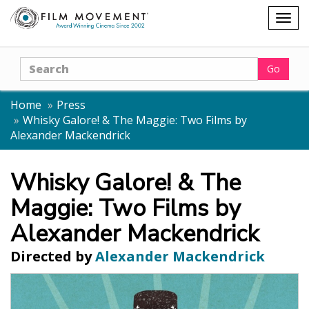
Shopping
Togg
cart
navig
Search
Go
Home
Press
Whisky Galore! & The Maggie: Two Films by
Alexander Mackendrick
Whisky Galore! & The
Maggie: Two Films by
Alexander Mackendrick
Directed by
Alexander Mackendrick