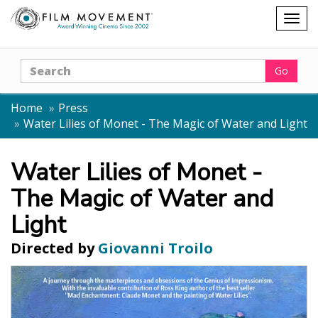
Shopping
Togg
cart
navig
Search
Go
Home
Press
Water Lilies of Monet - The Magic of Water and Light
Water Lilies of Monet -
The Magic of Water and
Light
Directed by
Giovanni Troilo