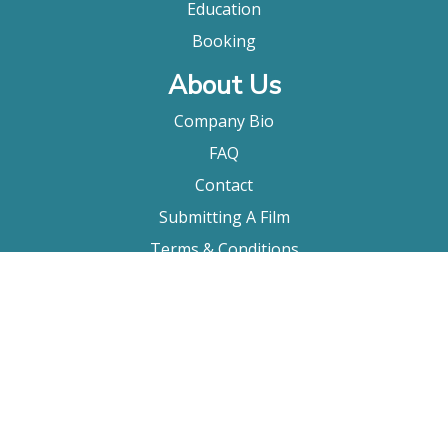
Education
Booking
About Us
Company Bio
FAQ
Contact
Submitting A Film
Terms & Conditions
Privacy Policy
Film Movement Plus
Film Movement Plus Home Page