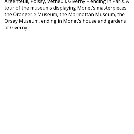
Argenteuil, Poissy, Vétheuil, Giverny – ending in Paris. A
tour of the museums displaying Monet’s masterpieces:
the Orangerie Museum, the Marmottan Museum, the
Orsay Museum, ending in Monet’s house and gardens
at Giverny.