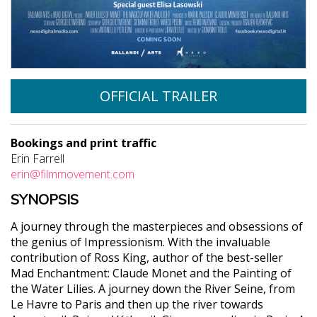
OFFICIAL TRAILER
Bookings and print traffic
Erin Farrell
erin@filmmovement.com
SYNOPSIS
A journey through the masterpieces and obsessions of
the genius of Impressionism. With the invaluable
contribution of Ross King, author of the best-seller
Mad Enchantment: Claude Monet and the Painting of
the Water Lilies. A journey down the River Seine, from
Le Havre to Paris and then up the river towards