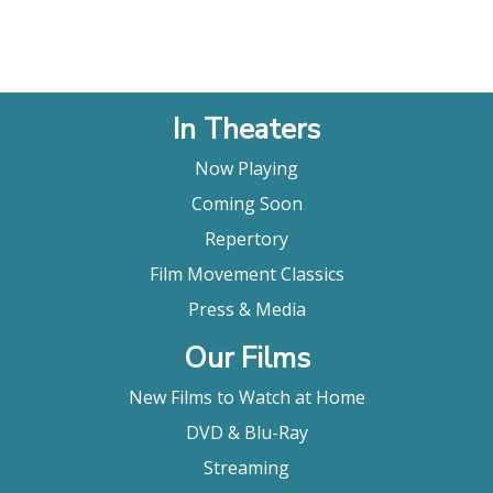
In Theaters
Now Playing
Coming Soon
Repertory
Film Movement Classics
Press & Media
Our Films
New Films to Watch at Home
DVD & Blu-Ray
Streaming