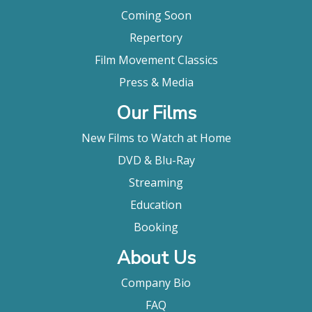
Coming Soon
Repertory
Film Movement Classics
Press & Media
Our Films
New Films to Watch at Home
DVD & Blu-Ray
Streaming
Education
Booking
About Us
Company Bio
FAQ