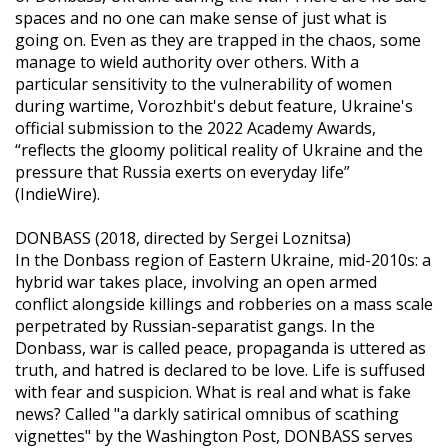
spaces and no one can make sense of just what is
going on. Even as they are trapped in the chaos, some
manage to wield authority over others. With a
particular sensitivity to the vulnerability of women
during wartime, Vorozhbit's debut feature, Ukraine's
official submission to the 2022 Academy Awards,
“reflects the gloomy political reality of Ukraine and the
pressure that Russia exerts on everyday life”
(IndieWire).
DONBASS (2018, directed by Sergei Loznitsa)
In the Donbass region of Eastern Ukraine, mid-2010s: a
hybrid war takes place, involving an open armed
conflict alongside killings and robberies on a mass scale
perpetrated by Russian-separatist gangs. In the
Donbass, war is called peace, propaganda is uttered as
truth, and hatred is declared to be love. Life is suffused
with fear and suspicion. What is real and what is fake
news? Called "a darkly satirical omnibus of scathing
vignettes" by the Washington Post, DONBASS serves