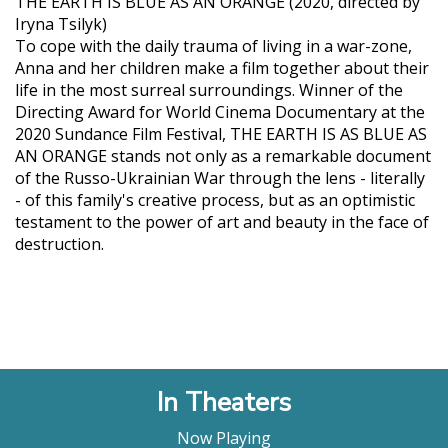
THE EARTH IS BLUE AS AN ORANGE (2020, directed by
Iryna Tsilyk)
To cope with the daily trauma of living in a war-zone,
Anna and her children make a film together about their
life in the most surreal surroundings. Winner of the
Directing Award for World Cinema Documentary at the
2020 Sundance Film Festival, THE EARTH IS AS BLUE AS
AN ORANGE stands not only as a remarkable document
of the Russo-Ukrainian War through the lens - literally
- of this family's creative process, but as an optimistic
testament to the power of art and beauty in the face of
destruction.
In Theaters
Now Playing