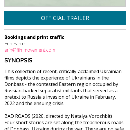
OFFICIAL TRAILER
Bookings and print traffic
Erin Farrell
erin@filmmovement.com
SYNOPSIS
This collection of recent, critically-acclaimed Ukrainian
films depicts the experience of Ukrainians in the
Donbass - the contested Eastern region occupied by
Russian-backed separatist militants that served as a
pretext to Russia's invasion of Ukraine in February,
2022 and the ensuing crisis.
BAD ROADS (2020, directed by Natalya Vorozhbit)
Four short stories are set along the treacherous roads
of Donbass, Ukraine during the war. There are no safe