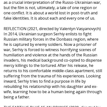
as a crucial interpretation of the Russo-Ukrainian war,
but the film is not, ultimately, a tale of one region or
one conflict. It is about a world lost in post-truth and
fake identities. It is about each and every one of us.
REFLECTION (2021, directed by Valentyn Vasyanovych)
In 2014, Ukrainian surgeon Serhiy enlists to fight
Russian military forces in the Donbass region, where
he is captured by enemy soldiers. Now a prisoner of
war, Serhiy is forced to witness horrifying scenes of
humiliation and violence at the hands of the Russian
invaders, his medical background co-opted to dispense
mercy killings to the tortured. After his release, he
returns to his comfortable middle-class apartment, still
suffering from the trauma of his experiences. Looking
inward, Serhiy tries to find a purpose in life by
rebuilding his relationship with his daughter and ex-
wife, learning how to be a human being again through
being a father.