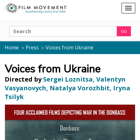
Shopping
Togg
cart
navig
Search
Go
Home
Press
Voices from Ukraine
Voices from Ukraine
Directed by
Sergei Loznitsa, Valentyn
Vasyanovych, Natalya Vorozhbit, Iryna
Tsilyk