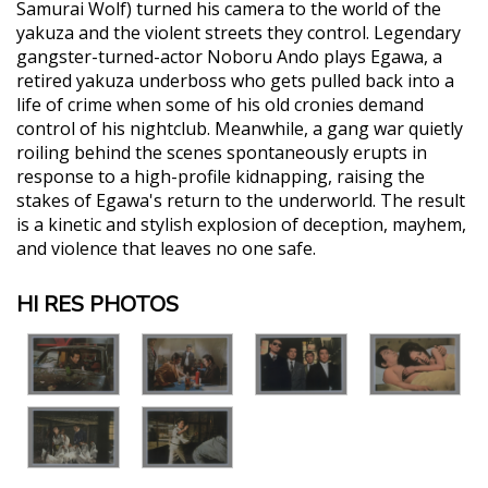
Samurai Wolf) turned his camera to the world of the
yakuza and the violent streets they control. Legendary
gangster-turned-actor Noboru Ando plays Egawa, a
retired yakuza underboss who gets pulled back into a
life of crime when some of his old cronies demand
control of his nightclub. Meanwhile, a gang war quietly
roiling behind the scenes spontaneously erupts in
response to a high-profile kidnapping, raising the
stakes of Egawa's return to the underworld. The result
is a kinetic and stylish explosion of deception, mayhem,
and violence that leaves no one safe.
HI RES PHOTOS