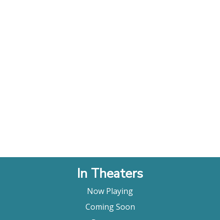
In Theaters
Now Playing
Coming Soon