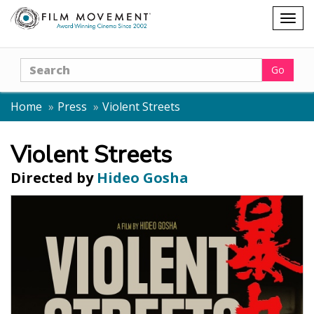
Shopping
Togg
cart
navig
Search
Go
Home
Press
Violent Streets
Violent Streets
Directed by
Hideo Gosha