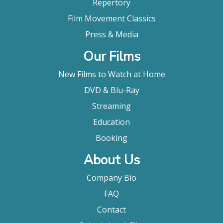
Repertory
Film Movement Classics
Press & Media
Our Films
New Films to Watch at Home
DVD & Blu-Ray
Streaming
Education
Booking
About Us
Company Bio
FAQ
Contact