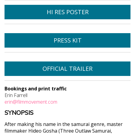
HI RES POSTER
PRESS KIT
OFFICIAL TRAILER
Bookings and print traffic
Erin Farrell
erin@filmmovement.com
SYNOPSIS
After making his name in the samurai genre, master
filmmaker Hideo Gosha (Three Outlaw Samurai,