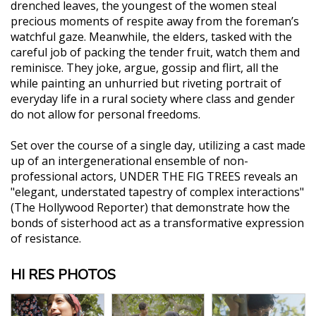
drenched leaves, the youngest of the women steal
precious moments of respite away from the foreman’s
watchful gaze. Meanwhile, the elders, tasked with the
careful job of packing the tender fruit, watch them and
reminisce. They joke, argue, gossip and flirt, all the
while painting an unhurried but riveting portrait of
everyday life in a rural society where class and gender
do not allow for personal freedoms.
Set over the course of a single day, utilizing a cast made
up of an intergenerational ensemble of non-
professional actors, UNDER THE FIG TREES reveals an
"elegant, understated tapestry of complex interactions"
(The Hollywood Reporter) that demonstrate how the
bonds of sisterhood act as a transformative expression
of resistance.
HI RES PHOTOS