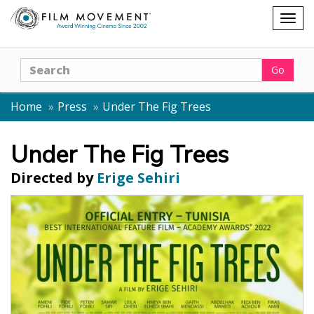
Shopping
Togg
cart
navig
Search
Go
Home
Press
Under The Fig Trees
Under The Fig Trees
Directed by
Erige Sehiri