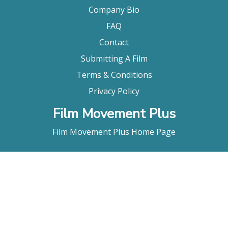
Company Bio
FAQ
Contact
Submitting A Film
Terms & Conditions
Privacy Policy
Film Movement Plus
Film Movement Plus Home Page
2026 All Rights Reserved