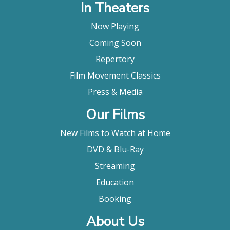
In Theaters
Now Playing
Coming Soon
Repertory
Film Movement Classics
Press & Media
Our Films
New Films to Watch at Home
DVD & Blu-Ray
Streaming
Education
Booking
About Us