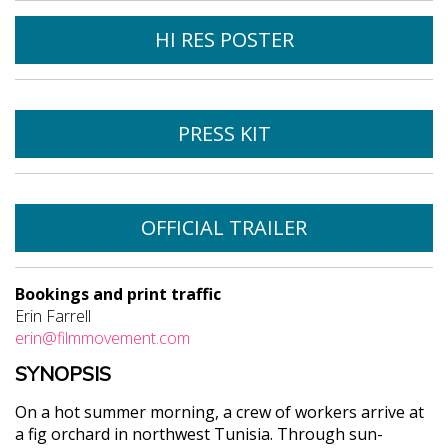
HI RES POSTER
PRESS KIT
OFFICIAL TRAILER
Bookings and print traffic
Erin Farrell
erin@filmmovement.com
SYNOPSIS
On a hot summer morning, a crew of workers arrive at
a fig orchard in northwest Tunisia. Through sun-