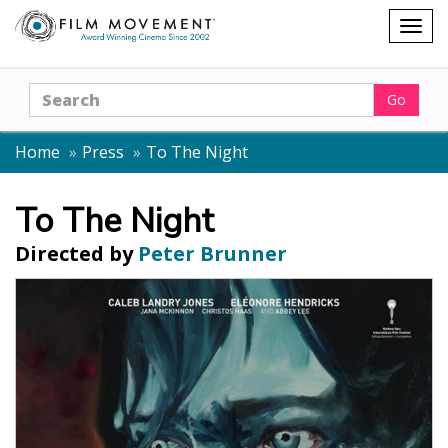
Shopping
Togg
cart
navig
Search
Go
Home
Press
To The Night
To The Night
Directed by
Peter Brunner