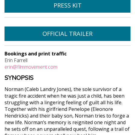
PRESS KIT
OFFICIAL TRAILER
Bookings and print traffic
Erin Farrell
erin@filmmovement.com
SYNOPSIS
Norman (Caleb Landry Jones), the sole survivor of a
tragic fire accident when he was just a child, has been
struggling with a lingering feeling of guilt all his life.
Together with his girlfriend Penelope (Eleonore
Hendricks) and their baby son, Norman tries to forge a
new life. Norman’s memory is reignited one night and
he sets off on an unparalleled quest, following a trail of