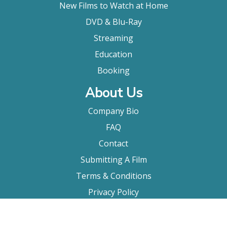
New Films to Watch at Home
DVD & Blu-Ray
Streaming
Education
Booking
About Us
Company Bio
FAQ
Contact
Submitting A Film
Terms & Conditions
Privacy Policy
Film Movement Plus