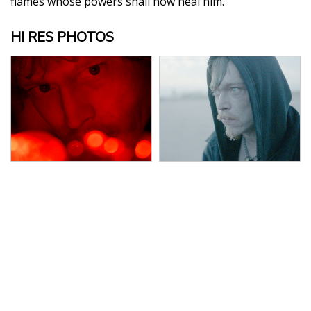
flames whose powers shall now heal him.
HI RES PHOTOS