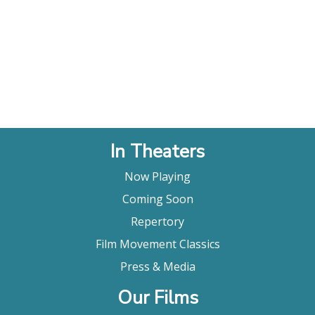
In Theaters
Now Playing
Coming Soon
Repertory
Film Movement Classics
Press & Media
Our Films