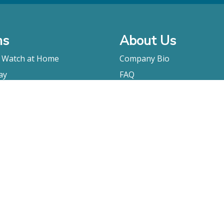
ms
About Us
o Watch at Home
Company Bio
ay
FAQ
Contact
Submitting A Film
Terms & Conditions
Privacy Policy