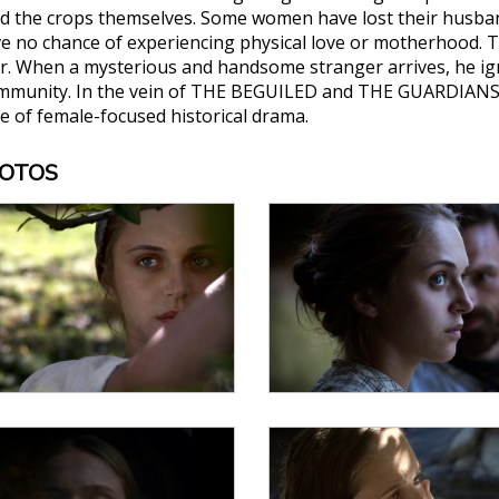
nd the crops themselves. Some women have lost their husbands
e no chance of experiencing physical love or motherhood. T
er. When a mysterious and handsome stranger arrives, he ign
ommunity. In the vein of THE BEGUILED and THE GUARDIANS, Ma
e of female-focused historical drama.
HOTOS