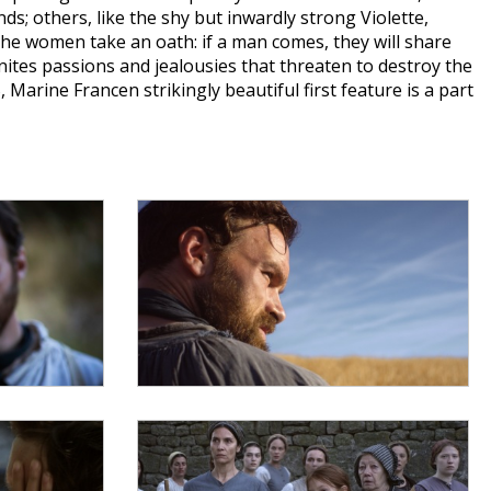
; others, like the shy but inwardly strong Violette,
he women take an oath: if a man comes, they will share
ites passions and jealousies that threaten to destroy the
rine Francen strikingly beautiful first feature is a part