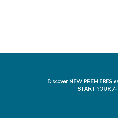
Discover NEW PREMIERES ea
START YOUR 7-