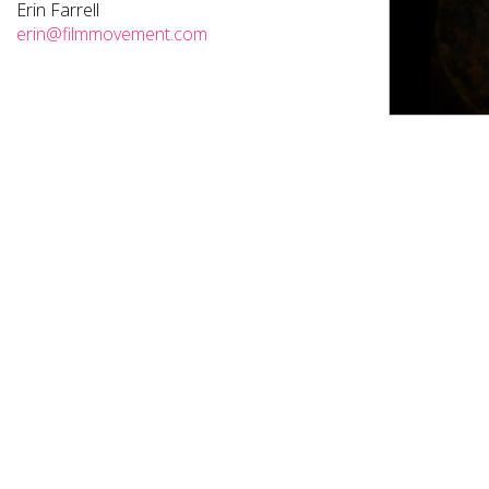
Erin Farrell
erin@filmmovement.com