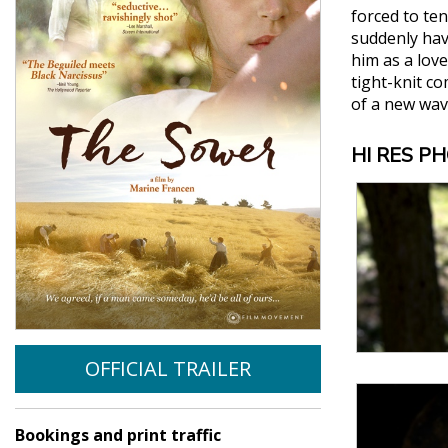
forced to te
suddenly hav
him as a lov
tight-knit c
of a new wav
HI RES P
OFFICIAL TRAILER
Bookings and print traffic