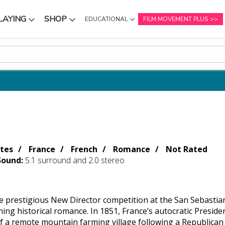
LAYING
SHOP
EDUCATIONAL
FILM MOVEMENT PLUS
NU
SUBMENU
SUBMENU
tes
France
French
Romance
Not Rated
Sound:
5.1 surround and 2.0 stereo
e prestigious New Director competition at the San Sebastian 
nning historical romance. In 1851, France’s autocratic Presi
of a remote mountain farming village following a Republican 