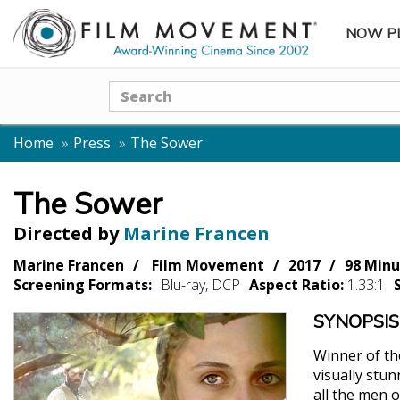
NOW P
SUBME
Search
Home
Press
The Sower
The Sower
Directed by
Marine Francen
Marine Francen
Film Movement
2017
98 Minu
Screening Formats:
Blu-ray, DCP
Aspect Ratio:
1.33:1
SYNOPSIS
Winner of th
visually stu
all the men 