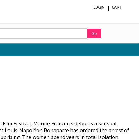
LOGIN
CART
ite
in
cart
Go
Film Festival, Marine Francen’s debut is a sensual,
dent Louis-Napoléon Bonaparte has ordered the arrest of
uprising. The women spend years in total isolation,