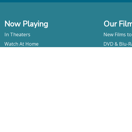
Now Playing
Our Fil
In Theaters
New Films t
Watch At Home
DVD & Blu-R
Coming Soon
Streaming
Educational
For Venues
Booking
Repertory
Film Movement
Classics
Press & Media
Film Movement Plus
Film Movement Plus Home Page