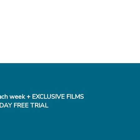
ch week + EXCLUSIVE FILMS
DAY FREE TRIAL