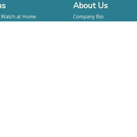
ms
About Us
o Watch at Home
Company Bio
ay
FAQ
Contact
Submitting A Film
Terms & Conditions
Privacy Policy