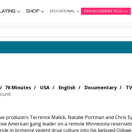
LAYING
SHOP
EDUCATIONAL
FILM MOVEMENT PLUS
NU
SUBMENU
SUBMENU
76 Minutes
USA
English
Documentary
TV
Sound
ve producers Terrence Malick, Natalie Portman and Chris 
ive American gang leader on a remote Minnesota reservation,
role in bringing violent drug culture into his beloved Ojibw