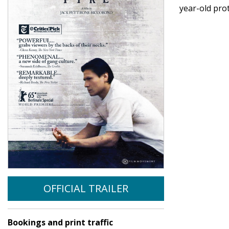
year-old pro
OFFICIAL TRAILER
Bookings and print traffic