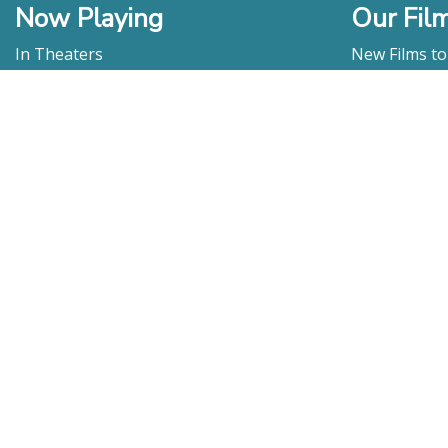
Now Playing
Our Fil
In Theaters
New Films t
Watch At Home
DVD & Blu-R
Coming Soon
Streaming
Educational
For Venues
Booking
Repertory
Film Movement
Classics
Press & Media
Film Movement Plus
Film Movement Plus Home Page