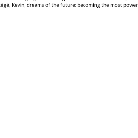
tégé, Kevin, dreams of the future: becoming the most power