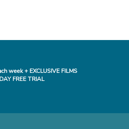
ch week + EXCLUSIVE FILMS
DAY FREE TRIAL