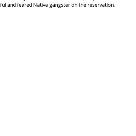
ful and feared Native gangster on the reservation.