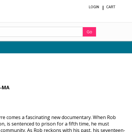
LOGIN
CART
ite
in
cart
Go
-MA
Eyre comes a fascinating new documentary. When Rob
 is sentenced to prison for a fifth time, he must
e community. As Rob reckons with his past, his seventeen-