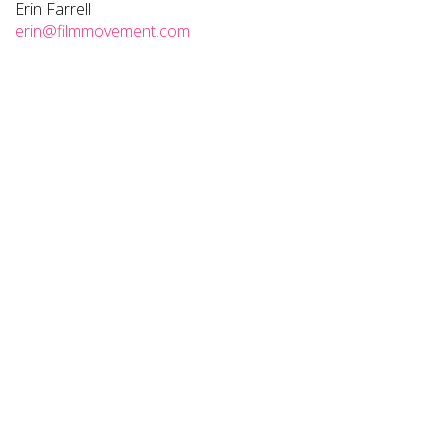
Erin Farrell
erin@filmmovement.com