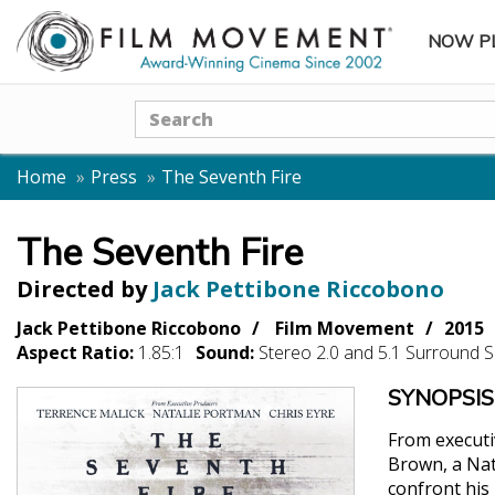
NOW P
SUBME
Search
Home
Press
The Seventh Fire
The Seventh Fire
Directed by
Jack Pettibone Riccobono
Jack Pettibone Riccobono
Film Movement
2015
Aspect Ratio:
1.85:1
Sound:
Stereo 2.0 and 5.1 Surround 
SYNOPSIS
From executi
Brown, a Nat
confront his 