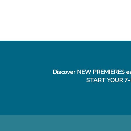
Discover NEW PREMIERES ea
START YOUR 7-