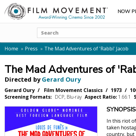
NOW P
SUBME
Search
Home
Press
The Mad Adventures of 'Rabbi' Jacob
The Mad Adventures of 'Rab
Directed by
Gerard Oury
Gerard Oury
Film Movement Classics
1973
10
Screening Formats:
DCP, Blu-ray
Aspect Ratio:
1.66:1
SYNOPSIS
In this riot 
taken hostag
country, but 