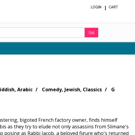
LOGIN
CART
ite
in
cart
Go
iddish, Arabic
Comedy, Jewish, Classics
G
blustering, bigoted French factory owner, finds himself
is as they try to elude not only assassins from Slimane's
 up posing as Rabbi Jacob, a beloved figure who's returned