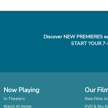
Discover NEW PREMIERES ea
START YOUR 7-
Now Playing
Our Fil
In Theaters
New Films t
Watch At Home
DVD & Blu-R