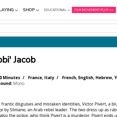
LAYING
SHOP
EDUCATIONAL
FILM MOVEMENT PLUS
NU
SUBMENU
SUBMENU
bi' Jacob
0 Minutes
France, Italy
French, English, Hebrew, Y
Sound:
Mono
of frantic disguises and mistaken identities, Victor Pivert, a 
e by Slimane, an Arab rebel leader. The two dress up as rabb
also the police, who think Pivert is a murderer. Pivert ends