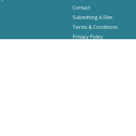
Contact
Submitting A Film
Terms & Conditions
Privacy Policy
2026 Film Movement, All Rights Reserved
Website design by
Cyber-NY
. Built on
Logic CMX
.