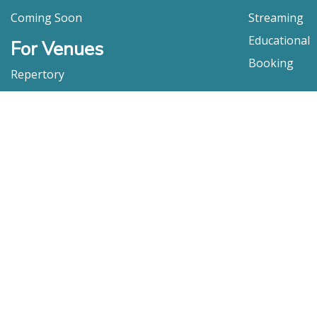
Coming Soon
Streaming
Educational
For Venues
Booking
Repertory
Film Movement
Classics
Press & Media
Film Movement Plus
Film Movement Plus Home Page