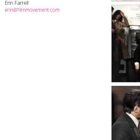
Erin Farrell
erin@filmmovement.com