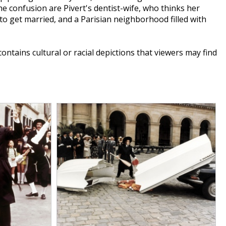
 the confusion are Pivert's dentist-wife, who thinks her
o get married, and a Parisian neighborhood filled with
 contains cultural or racial depictions that viewers may find