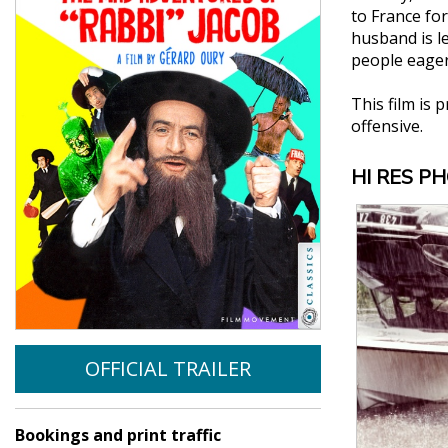
to France for
husband is l
people eager
This film is 
offensive.
HI RES P
OFFICIAL TRAILER
Bookings and print traffic