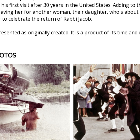
 his first visit after 30 years in the United States. Adding to
eaving her for another woman, their daughter, who's about t
 to celebrate the return of Rabbi Jacob.
presented as originally created. It is a product of its time and
HOTOS