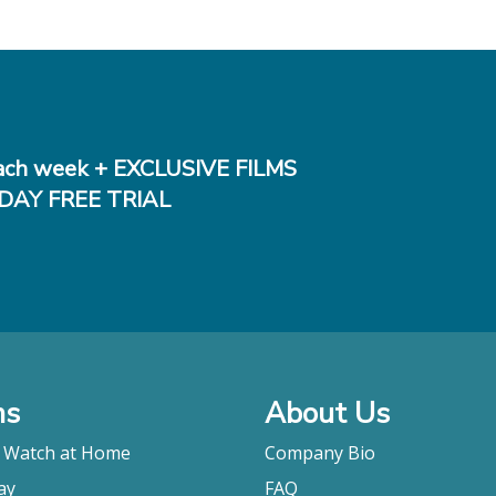
ch week + EXCLUSIVE FILMS
DAY FREE TRIAL
ms
About Us
o Watch at Home
Company Bio
ay
FAQ