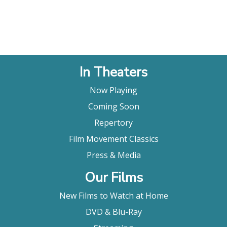
In Theaters
Now Playing
Coming Soon
Repertory
Film Movement Classics
Press & Media
Our Films
New Films to Watch at Home
DVD & Blu-Ray