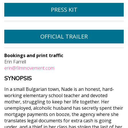
PRESS KIT
OFFICIAL TRAILER
Bookings and print traffic
Erin Farrell
erin@filmmovement.com
SYNOPSIS
In a small Bulgarian town, Nade is an honest, hard-
working elementary school teacher and devoted
mother, struggling to keep her life together. Her
unemployed, alcoholic husband has secretly spent their
mortgage payments on booze, the agency where she
translates legal documents for extra cash is going
under, and a thief in her class has stolen the last of her