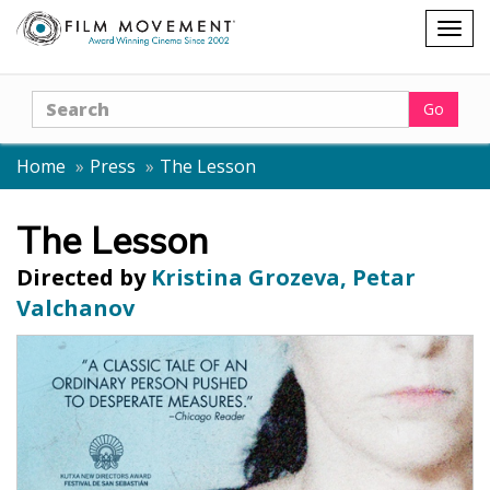
Shopping
Togg
cart
navig
Search
Go
Home
Press
The Lesson
The Lesson
Directed by
Kristina Grozeva, Petar
Valchanov