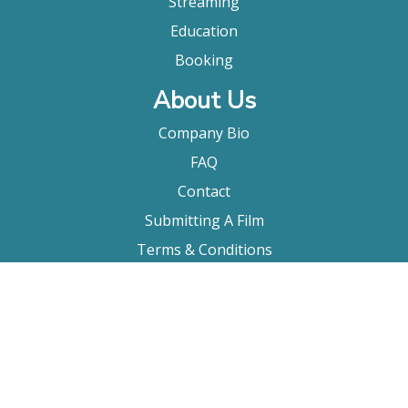
Streaming
Education
Booking
About Us
Company Bio
FAQ
Contact
Submitting A Film
Terms & Conditions
Privacy Policy
Film Movement Plus
Film Movement Plus Home Page