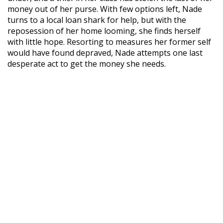
money out of her purse. With few options left, Nade
turns to a local loan shark for help, but with the
reposession of her home looming, she finds herself
with little hope. Resorting to measures her former self
would have found depraved, Nade attempts one last
desperate act to get the money she needs.