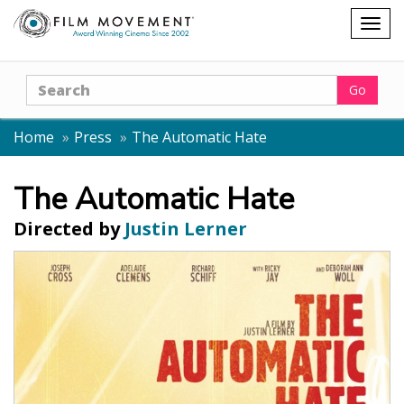
Shopping
Togg
cart
navig
Search
Go
Home
Press
The Automatic Hate
The Automatic Hate
Directed by
Justin Lerner