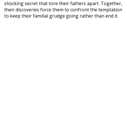
shocking secret that tore their fathers apart. Together,
their discoveries force them to confront the temptation
to keep their familial grudge going rather than end it.