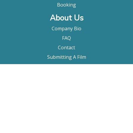
Booking
About Us
Company Bio
FAQ
Contact
Submitting A Film
Terms & Conditions
Privacy Policy
Film Movement Plus
Film Movement Plus Home Page