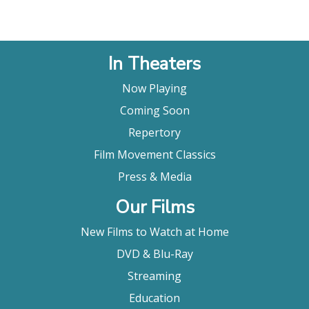
In Theaters
Now Playing
Coming Soon
Repertory
Film Movement Classics
Press & Media
Our Films
New Films to Watch at Home
DVD & Blu-Ray
Streaming
Education