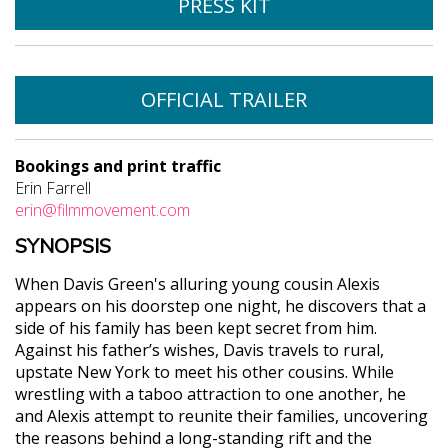
PRESS KIT
OFFICIAL TRAILER
Bookings and print traffic
Erin Farrell
erin@filmmovement.com
SYNOPSIS
When Davis Green's alluring young cousin Alexis
appears on his doorstep one night, he discovers that a
side of his family has been kept secret from him.
Against his father’s wishes, Davis travels to rural,
upstate New York to meet his other cousins. While
wrestling with a taboo attraction to one another, he
and Alexis attempt to reunite their families, uncovering
the reasons behind a long-standing rift and the