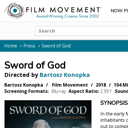
NOW P
SUBME
Search
Home
Press
Sword of God
Sword of God
Directed by
Bartosz Konopka
Bartosz Konopka
Film Movement
2018
104 M
Screening Formats:
Blu-ray
Aspect Ratio:
2.39:1
Soun
SYNOPSIS
In the early
inhabitants o
out to comple