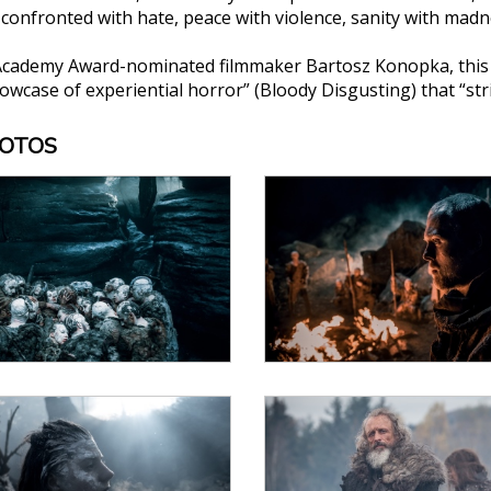
s confronted with hate, peace with violence, sanity with ma
Academy Award-nominated filmmaker Bartosz Konopka, this g
wcase of experiential horror” (Bloody Disgusting) that “stri
HOTOS