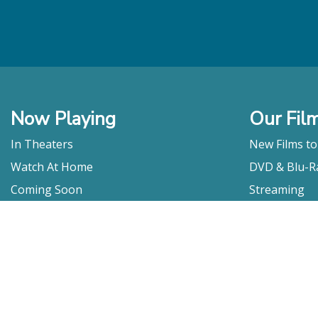
Now Playing
Our Fil
In Theaters
New Films t
Watch At Home
DVD & Blu-R
Coming Soon
Streaming
Educational
For Venues
Booking
Repertory
Film Movement
Classics
Press & Media