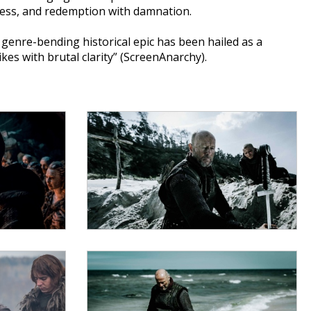
dness, and redemption with damnation.
enre-bending historical epic has been hailed as a
kes with brutal clarity” (ScreenAnarchy).