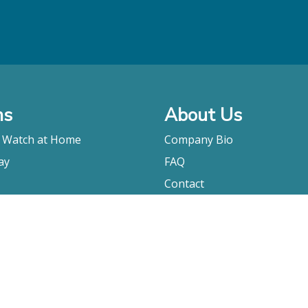
ms
About Us
o Watch at Home
Company Bio
ay
FAQ
Contact
Submitting A Film
Terms & Conditions
Privacy Policy