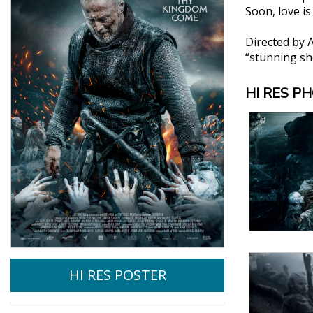
Soon, love i
Directed by 
“stunning sho
HI RES P
HI RES POSTER