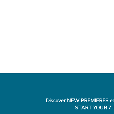
Discover NEW PREMIERES ea
START YOUR 7-