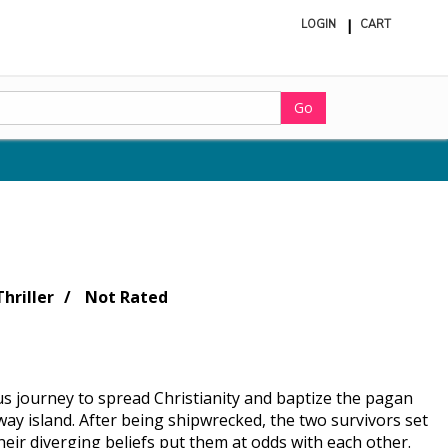
LOGIN
CART
ite
in
cart
Go
hriller
Not Rated
s journey to spread Christianity and baptize the pagan
way island. After being shipwrecked, the two survivors set
heir diverging beliefs put them at odds with each other.