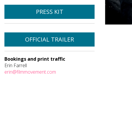
PRESS KIT
OFFICIAL TRAILER
Bookings and print traffic
Erin Farrell
erin@filmmovement.com