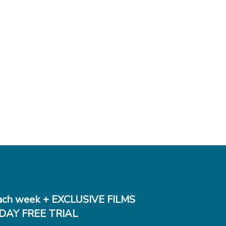
ch week + EXCLUSIVE FILMS
DAY FREE TRIAL