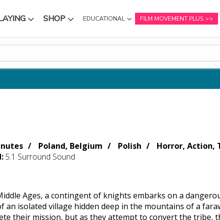
LAYING
SHOP
EDUCATIONAL
FILM MOVEMENT PLUS
NU
SUBMENU
SUBMENU
inutes
Poland, Belgium
Polish
Horror, Action, T
d:
5.1 Surround Sound
 Middle Ages, a contingent of knights embarks on a dangerou
f an isolated village hidden deep in the mountains of a fara
te their mission, but as they attempt to convert the tribe, t