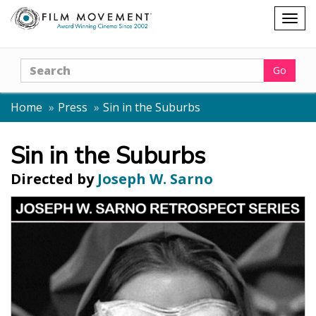
Shopping
Togg
cart
navig
Search
Go
Home
Press
Sin in the Suburbs
Sin in the Suburbs
Directed by
Joseph W. Sarno