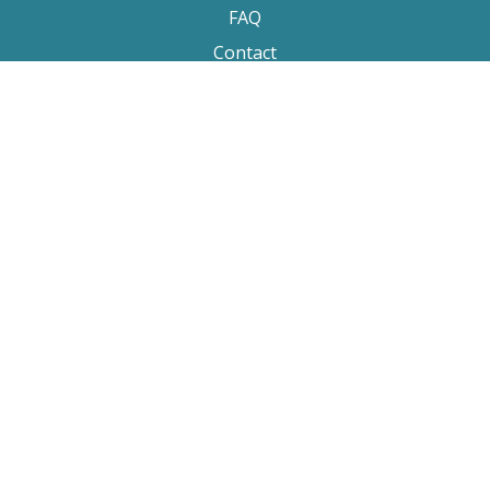
FAQ
Contact
Submitting A Film
Terms & Conditions
Privacy Policy
Film Movement Plus
Film Movement Plus Home Page
2026 All Rights Reserved
Website design by
Cyber-NY
. Built on
Logic CMX
.