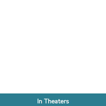
In Theaters