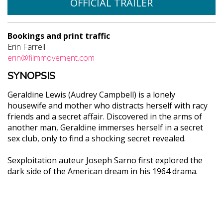
OFFICIAL TRAILER
Bookings and print traffic
Erin Farrell
erin@filmmovement.com
SYNOPSIS
Geraldine Lewis (Audrey Campbell) is a lonely
housewife and mother who distracts herself with racy
friends and a secret affair. Discovered in the arms of
another man, Geraldine immerses herself in a secret
sex club, only to find a shocking secret revealed.
Sexploitation auteur Joseph Sarno first explored the
dark side of the American dream in his 1964 drama.