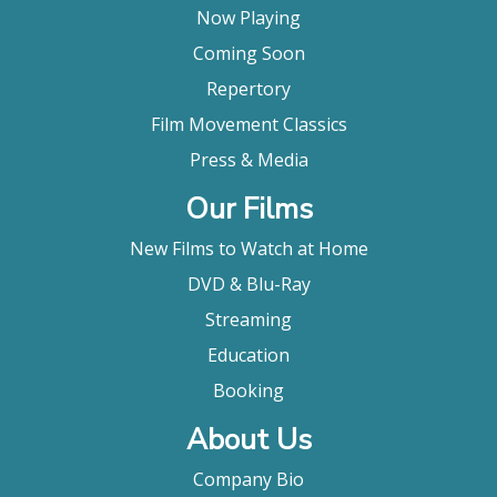
Now Playing
Coming Soon
Repertory
Film Movement Classics
Press & Media
Our Films
New Films to Watch at Home
DVD & Blu-Ray
Streaming
Education
Booking
About Us
Company Bio