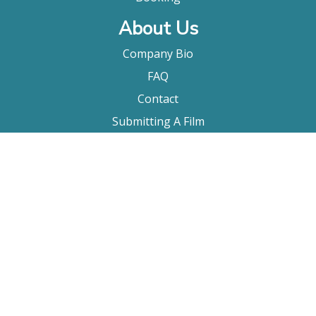
About Us
Company Bio
FAQ
Contact
Submitting A Film
Terms & Conditions
Privacy Policy
Film Movement Plus
Film Movement Plus Home Page