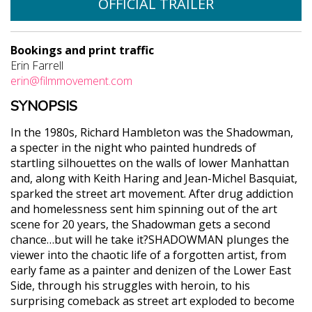
OFFICIAL TRAILER
Bookings and print traffic
Erin Farrell
erin@filmmovement.com
SYNOPSIS
In the 1980s, Richard Hambleton was the Shadowman,
a specter in the night who painted hundreds of
startling silhouettes on the walls of lower Manhattan
and, along with Keith Haring and Jean-Michel Basquiat,
sparked the street art movement. After drug addiction
and homelessness sent him spinning out of the art
scene for 20 years, the Shadowman gets a second
chance…but will he take it?SHADOWMAN plunges the
viewer into the chaotic life of a forgotten artist, from
early fame as a painter and denizen of the Lower East
Side, through his struggles with heroin, to his
surprising comeback as street art exploded to become