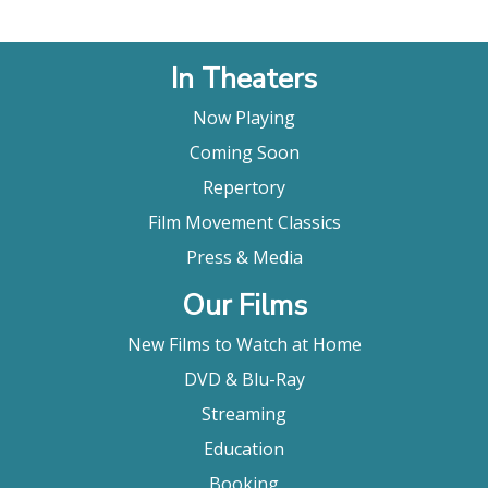
In Theaters
Now Playing
Coming Soon
Repertory
Film Movement Classics
Press & Media
Our Films
New Films to Watch at Home
DVD & Blu-Ray
Streaming
Education
Booking