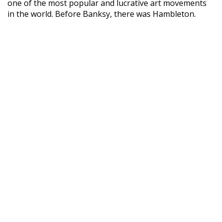
one of the most popular and lucrative art movements
in the world. Before Banksy, there was Hambleton.