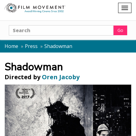
Shopping
Togg
cart
navig
Search
Go
Home
Press
Shadowman
Shadowman
Directed by
Oren Jacoby