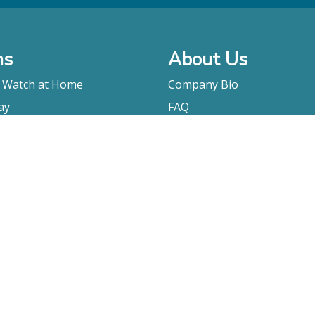
ms
About Us
o Watch at Home
Company Bio
ay
FAQ
Contact
Submitting A Film
Terms & Conditions
Privacy Policy