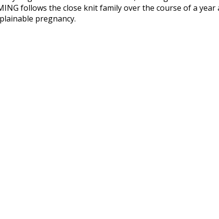
G follows the close knit family over the course of a year a
plainable pregnancy.