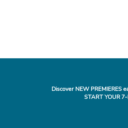
Discover NEW PREMIERES ea
START YOUR 7-