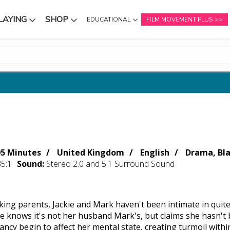
LAYING
SHOP
EDUCATIONAL
FILM MOVEMENT PLUS
NU
SUBMENU
SUBMENU
05 Minutes
United Kingdom
English
Drama, Bl
35:1
Sound:
Stereo 2.0 and 5.1 Surround Sound
king parents, Jackie and Mark haven't been intimate in quite
e knows it's not her husband Mark's, but claims she hasn't 
ncy begin to affect her mental state, creating turmoil withi