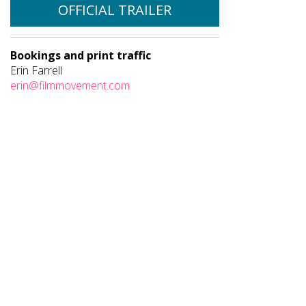
OFFICIAL TRAILER
Bookings and print traffic
Erin Farrell
erin@filmmovement.com