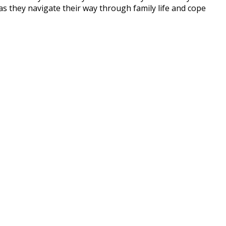
s they navigate their way through family life and cope