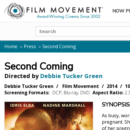
NOW P
SUBME
Search
Home
Press
Second Coming
Second Coming
Directed by
Debbie Tucker Green
Debbie Tucker Green
Film Movement
2014
1
Screening Formats:
DCP, Blu-ray, DVD
Aspect Ratio:
2.
SYNOPSIS
As busy, wor
pregnant. Sh
of her pregna