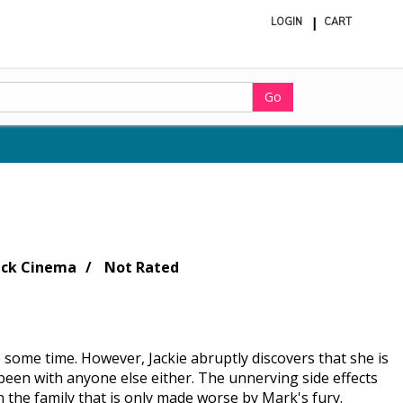
LOGIN
CART
ite
in
cart
Go
ack Cinema
Not Rated
 some time. However, Jackie abruptly discovers that she is
been with anyone else either. The unnerving side effects
n the family that is only made worse by Mark's fury.