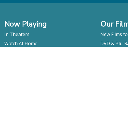
Now Playing
Our Fil
In Theaters
New Films t
Watch At Home
DVD & Blu-R
Coming Soon
Streaming
Educational
For Venues
Booking
Repertory
Film Movement
Classics
Press & Media
Film Movement Plus
Film Movement Plus Home Page