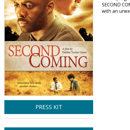
SECOND COMIN
with an unex
PRESS KIT