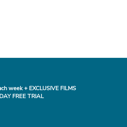
ch week + EXCLUSIVE FILMS
DAY FREE TRIAL