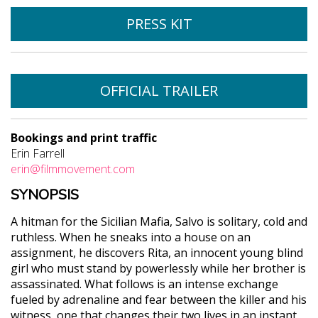
PRESS KIT
OFFICIAL TRAILER
Bookings and print traffic
Erin Farrell
erin@filmmovement.com
SYNOPSIS
A hitman for the Sicilian Mafia, Salvo is solitary, cold and
ruthless. When he sneaks into a house on an
assignment, he discovers Rita, an innocent young blind
girl who must stand by powerlessly while her brother is
assassinated. What follows is an intense exchange
fueled by adrenaline and fear between the killer and his
witness, one that changes their two lives in an instant.