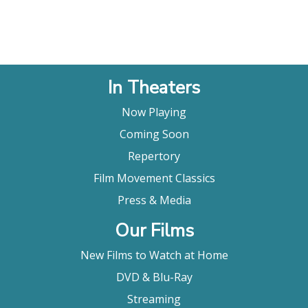
In Theaters
Now Playing
Coming Soon
Repertory
Film Movement Classics
Press & Media
Our Films
New Films to Watch at Home
DVD & Blu-Ray
Streaming