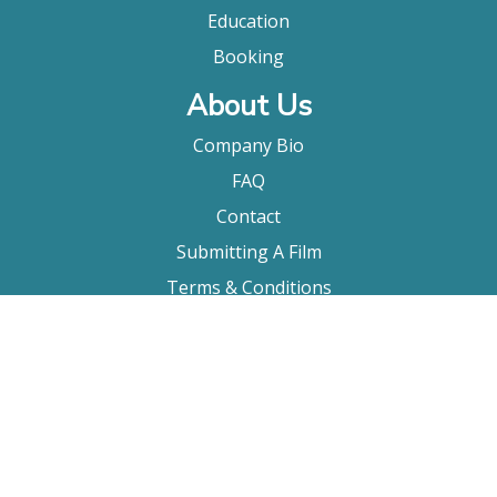
Education
Booking
About Us
Company Bio
FAQ
Contact
Submitting A Film
Terms & Conditions
Privacy Policy
Film Movement Plus
Film Movement Plus Home Page