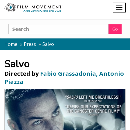
Shopping
Togg
cart
navig
Search
Go
Home
Press
Salvo
Salvo
Directed by
Fabio Grassadonia, Antonio
Piazza