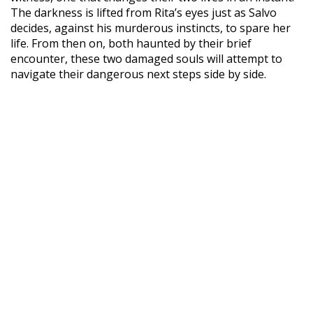
The darkness is lifted from Rita’s eyes just as Salvo
decides, against his murderous instincts, to spare her
life. From then on, both haunted by their brief
encounter, these two damaged souls will attempt to
navigate their dangerous next steps side by side.