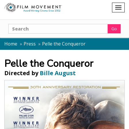
Shopping
Togg
cart
navig
Search
Go
Home
Press
Pelle the Conqueror
Pelle the Conqueror
Directed by
Bille August