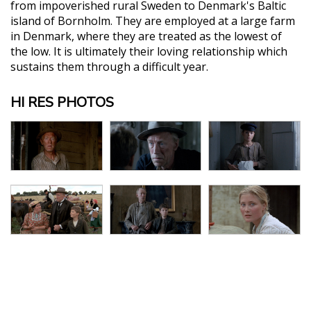
from impoverished rural Sweden to Denmark's Baltic
island of Bornholm. They are employed at a large farm
in Denmark, where they are treated as the lowest of
the low. It is ultimately their loving relationship which
sustains them through a difficult year.
HI RES PHOTOS