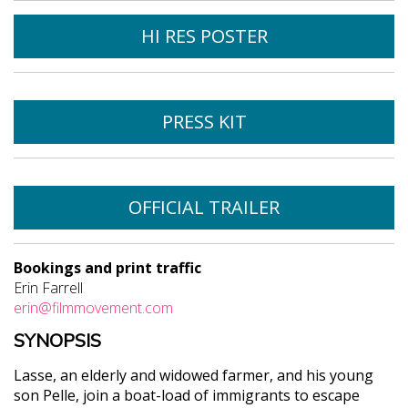
HI RES POSTER
PRESS KIT
OFFICIAL TRAILER
Bookings and print traffic
Erin Farrell
erin@filmmovement.com
SYNOPSIS
Lasse, an elderly and widowed farmer, and his young
son Pelle, join a boat-load of immigrants to escape