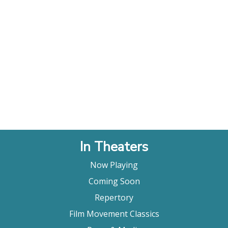
In Theaters
Now Playing
Coming Soon
Repertory
Film Movement Classics