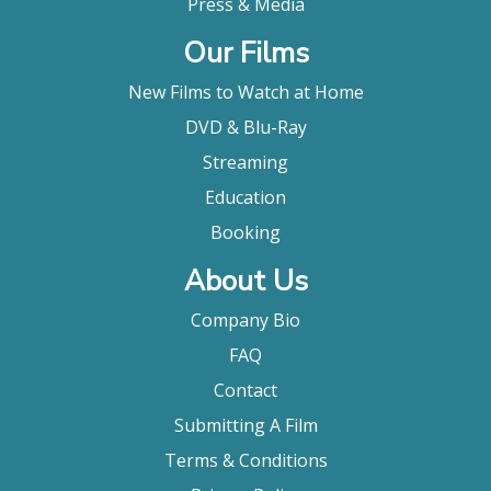
Press & Media
Our Films
New Films to Watch at Home
DVD & Blu-Ray
Streaming
Education
Booking
About Us
Company Bio
FAQ
Contact
Submitting A Film
Terms & Conditions