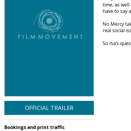
time, as well
have to say 
No Mercy tak
real social is
So Isa’s que
OFFICIAL TRAILER
Bookings and print traffic