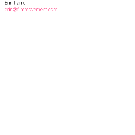
Erin Farrell
erin@filmmovement.com