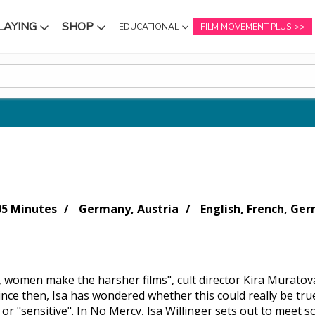
LAYING
SHOP
EDUCATIONAL
FILM MOVEMENT PLUS
NU
SUBMENU
SUBMENU
05 Minutes
Germany, Austria
English, French, Ger
, women make the harsher films", cult director Kira Muratova
Since then, Isa has wondered whether this could really be tr
 or "sensitive". In No Mercy, Isa Willinger sets out to meet