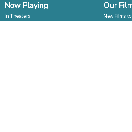
Now Playing
Our Fil
In Theaters
New Films t
Watch At Home
DVD & Blu-R
Coming Soon
Streaming
Educational
For Venues
Booking
Repertory
Film Movement
Classics
Press & Media
Film Movement Plus
Film Movement Plus Home Page