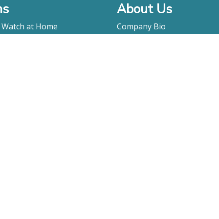
ms
About Us
o Watch at Home
Company Bio
ay
FAQ
Contact
Submitting A Film
Terms & Conditions
Privacy Policy