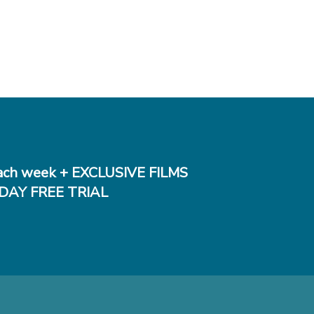
ch week + EXCLUSIVE FILMS
DAY FREE TRIAL