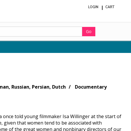
LOGIN
CART
ite
in
cart
Go
man, Russian, Persian, Dutch
Documentary
 once told young filmmaker Isa Willinger at the start of
ue, given that women tend to be associated with
 some of the great women and nonbinary directors of our