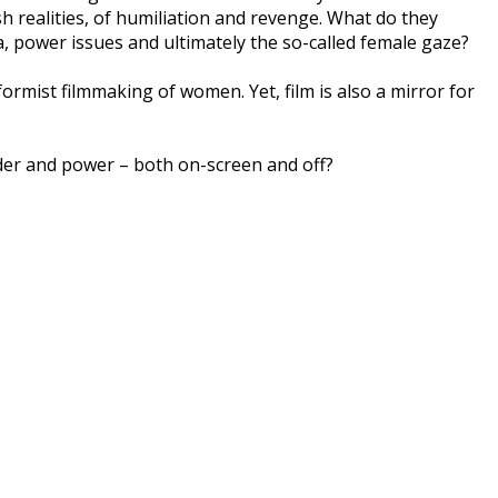
sh realities, of humiliation and revenge. What do they
a, power issues and ultimately the so-called female gaze?
rmist filmmaking of women. Yet, film is also a mirror for
der and power – both on-screen and off?