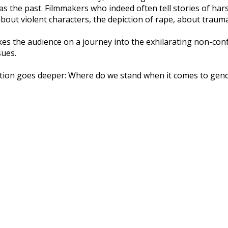
 as the past. Filmmakers who indeed often tell stories of har
about violent characters, the depiction of rape, about traum
es the audience on a journey into the exhilarating non-confo
sues.
stion goes deeper: Where do we stand when it comes to gen