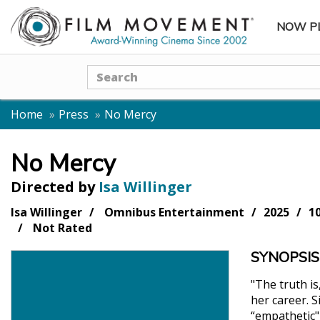
NOW P
SUBME
Search
Home
Press
No Mercy
No Mercy
Directed by
Isa Willinger
Isa Willinger
Omnibus Entertainment
2025
1
Not Rated
SYNOPSIS
"The truth is
her career. 
“empathetic"