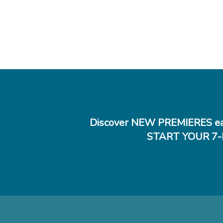
Discover NEW PREMIERES ea
START YOUR 7-