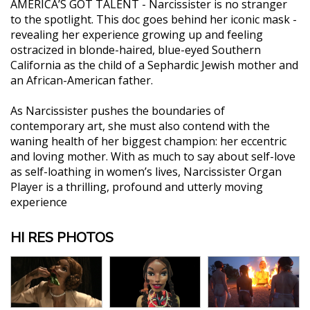
AMERICA’S GOT TALENT - Narcissister is no stranger
to the spotlight. This doc goes behind her iconic mask -
revealing her experience growing up and feeling
ostracized in blonde-haired, blue-eyed Southern
California as the child of a Sephardic Jewish mother and
an African-American father.
As Narcissister pushes the boundaries of
contemporary art, she must also contend with the
waning health of her biggest champion: her eccentric
and loving mother. With as much to say about self-love
as self-loathing in women’s lives, Narcissister Organ
Player is a thrilling, profound and utterly moving
experience
HI RES PHOTOS