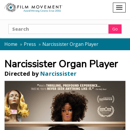
Shopping
Togg
cart
navig
Search
Go
Home
Press
Narcissister Organ Player
Narcissister Organ Player
Directed by
Narcissister