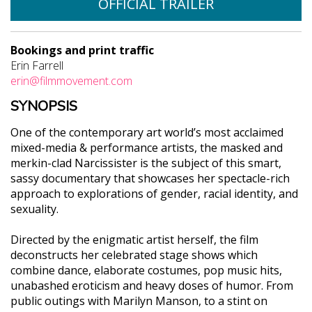
OFFICIAL TRAILER
Bookings and print traffic
Erin Farrell
erin@filmmovement.com
SYNOPSIS
One of the contemporary art world’s most acclaimed
mixed-media & performance artists, the masked and
merkin-clad Narcissister is the subject of this smart,
sassy documentary that showcases her spectacle-rich
approach to explorations of gender, racial identity, and
sexuality.
Directed by the enigmatic artist herself, the film
deconstructs her celebrated stage shows which
combine dance, elaborate costumes, pop music hits,
unabashed eroticism and heavy doses of humor. From
public outings with Marilyn Manson, to a stint on