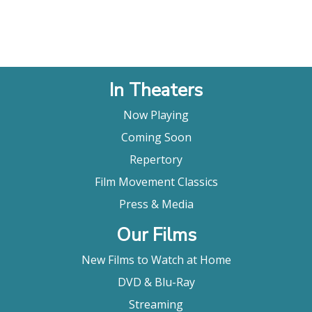
In Theaters
Now Playing
Coming Soon
Repertory
Film Movement Classics
Press & Media
Our Films
New Films to Watch at Home
DVD & Blu-Ray
Streaming