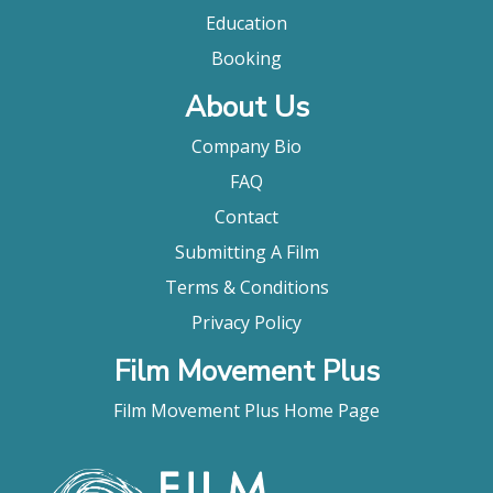
Education
Booking
About Us
Company Bio
FAQ
Contact
Submitting A Film
Terms & Conditions
Privacy Policy
Film Movement Plus
Film Movement Plus Home Page