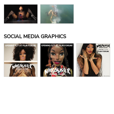
SOCIAL MEDIA GRAPHICS