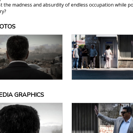
st the madness and absurdity of endless occupation while po
ry?
HOTOS
EDIA GRAPHICS