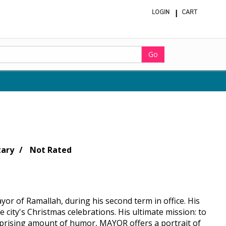
LOGIN
CART
ite
in
cart
Go
ary
Not Rated
yor of Ramallah, during his second term in office. His
 city's Christmas celebrations. His ultimate mission: to
urprising amount of humor, MAYOR offers a portrait of