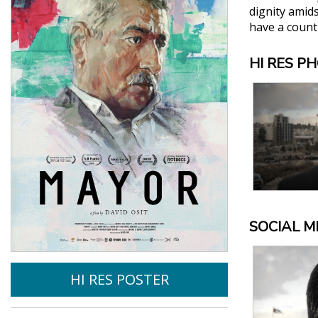
dignity amid
have a count
HI RES P
SOCIAL M
HI RES POSTER