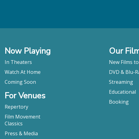
Now Playing
Our Fil
In Theaters
New Films t
Watch At Home
DVD & Blu-R
Coming Soon
Streaming
Educational
For Venues
Booking
Repertory
Film Movement
Classics
Press & Media