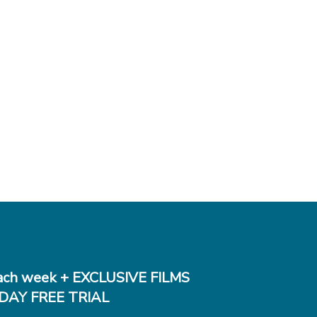
ch week + EXCLUSIVE FILMS
DAY FREE TRIAL