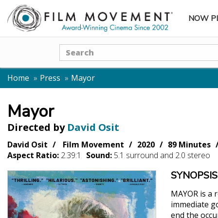
NOW P
SUBME
Search
Home
Press
Mayor
Mayor
Directed by
David Osit
David Osit
Film Movement
2020
89 Minutes
Aspect Ratio:
2.39:1
Sound:
5.1 surround and 2.0 stereo
SYNOPSIS
MAYOR is a re
immediate goa
end the occu