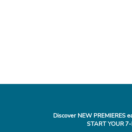
Discover NEW PREMIERES ea
START YOUR 7-