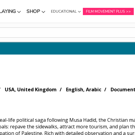
LAYING
SHOP
EDUCATIONAL
FILM MOVEMENT PLUS
NU
SUBMENU
SUBMENU
USA, United Kingdom
English, Arabic
Document
al-life political saga following Musa Hadid, the Christian ma
ls: repave the sidewalks, attract more tourism, and plan the
pation of Palestine. Rich with detailed observation and a s