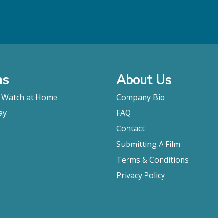
ms
About Us
o Watch at Home
Company Bio
ay
FAQ
Contact
Submitting A Film
Terms & Conditions
Privacy Policy