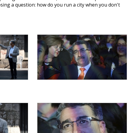
sing a question: how do you run a city when you don't