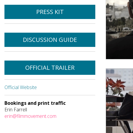
PRESS KIT
DISCUSSION GUIDE
OFFICIAL TRAILER
Official Website
Bookings and print traffic
Erin Farrell
erin@filmmovement.com