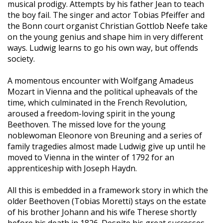
musical prodigy. Attempts by his father Jean to teach
the boy fail. The singer and actor Tobias Pfeiffer and
the Bonn court organist Christian Gottlob Neefe take
on the young genius and shape him in very different
ways. Ludwig learns to go his own way, but offends
society.
A momentous encounter with Wolfgang Amadeus
Mozart in Vienna and the political upheavals of the
time, which culminated in the French Revolution,
aroused a freedom-loving spirit in the young
Beethoven. The missed love for the young
noblewoman Eleonore von Breuning and a series of
family tragedies almost made Ludwig give up until he
moved to Vienna in the winter of 1792 for an
apprenticeship with Joseph Haydn.
All this is embedded in a framework story in which the
older Beethoven (Tobias Moretti) stays on the estate
of his brother Johann and his wife Therese shortly
before his death in 1826. Despite his great successes,