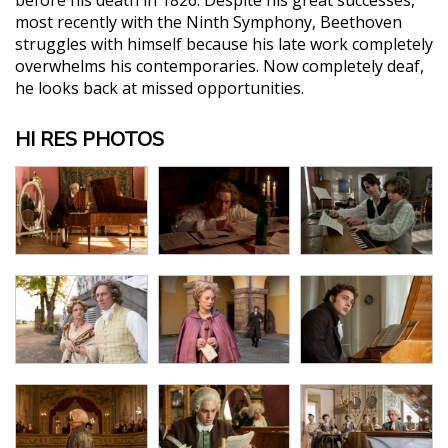
most recently with the Ninth Symphony, Beethoven
struggles with himself because his late work completely
overwhelms his contemporaries. Now completely deaf,
he looks back at missed opportunities.
HI RES PHOTOS