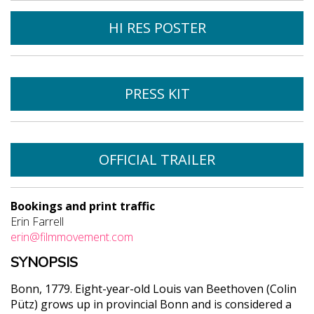
HI RES POSTER
PRESS KIT
OFFICIAL TRAILER
Bookings and print traffic
Erin Farrell
erin@filmmovement.com
SYNOPSIS
Bonn, 1779. Eight-year-old Louis van Beethoven (Colin
Pütz) grows up in provincial Bonn and is considered a