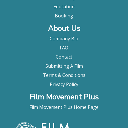
Education
Booking
About Us
Company Bio
FAQ
Contact
Submitting A Film
Terms & Conditions
Privacy Policy
Film Movement Plus
Film Movement Plus Home Page