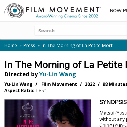
NOW P
SUBME
Search
Home
Press
In The Morning of La Petite Mort
In The Morning of La Petite
Directed by
Yu-Lin Wang
Yu-Lin Wang
Film Movement
2022
98 Minute
Aspect Ratio:
1.85:1
SYNOPSIS
Matsui (Yusu
without any 
Ching (Yun-C