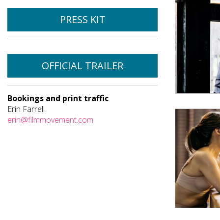
PRESS KIT
OFFICIAL TRAILER
Bookings and print traffic
Erin Farrell
erin@filmmovement.com