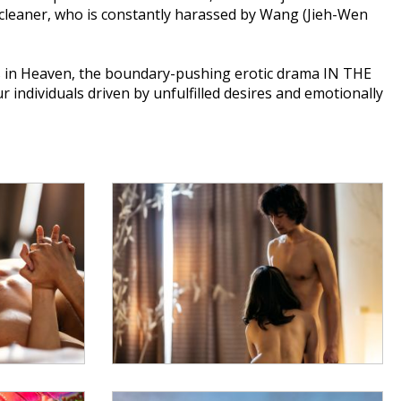
 cleaner, who is constantly harassed by Wang (Jieh-Wen
 in Heaven, the boundary-pushing erotic drama IN THE
ndividuals driven by unfulfilled desires and emotionally