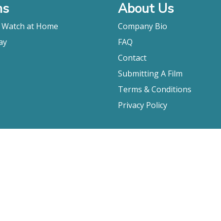
ms
About Us
o Watch at Home
Company Bio
ay
FAQ
Contact
Submitting A Film
Terms & Conditions
Privacy Policy