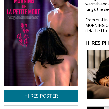
warmth and c
King), the s
From Yu-Lin 
MORNING OF L
detached fro
HI RES P
HI RES POSTER