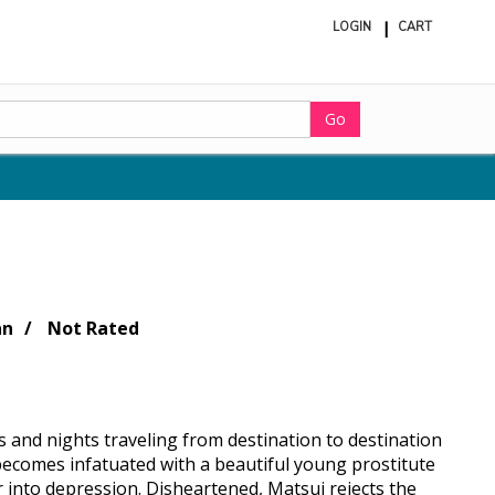
LOGIN
CART
ite
in
cart
Go
an
Not Rated
s and nights traveling from destination to destination
 becomes infatuated with a beautiful young prostitute
into depression. Disheartened, Matsui rejects the