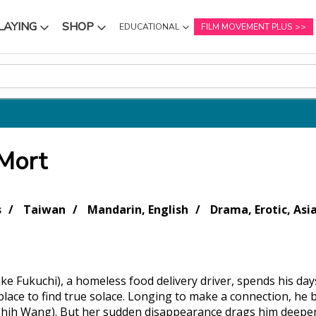
LAYING
SHOP
EDUCATIONAL
FILM MOVEMENT PLUS
NU
SUBMENU
SUBMENU
 Mort
s
Taiwan
Mandarin, English
Drama, Erotic, Asi
ke Fukuchi), a homeless food delivery driver, spends his day
place to find true solace. Longing to make a connection, he
hih Wang). But her sudden disappearance drags him deeper 