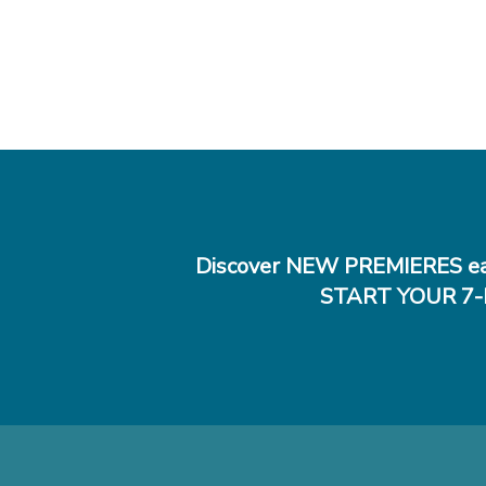
Discover NEW PREMIERES ea
START YOUR 7-