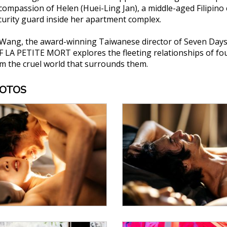
ompassion of Helen (Huei-Ling Jan), a middle-aged Filipino
ecurity guard inside her apartment complex.
Wang, the award-winning Taiwanese director of Seven Days
A PETITE MORT explores the fleeting relationships of four i
m the cruel world that surrounds them.
HOTOS