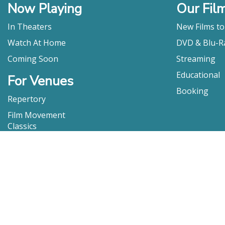
Now Playing
Our Fil
In Theaters
New Films t
Watch At Home
DVD & Blu-R
Coming Soon
Streaming
Educational
For Venues
Booking
Repertory
Film Movement
Classics
Press & Media
Film Movement Plus
Film Movement Plus Home Page