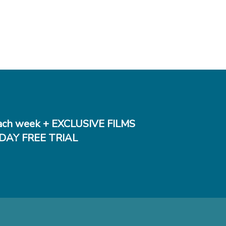
ch week + EXCLUSIVE FILMS
DAY FREE TRIAL