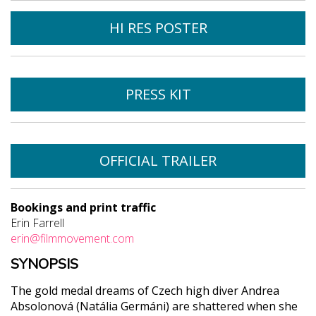
HI RES POSTER
PRESS KIT
OFFICIAL TRAILER
Bookings and print traffic
Erin Farrell
erin@filmmovement.com
SYNOPSIS
The gold medal dreams of Czech high diver Andrea
Absolonová (Natália Germáni) are shattered when she