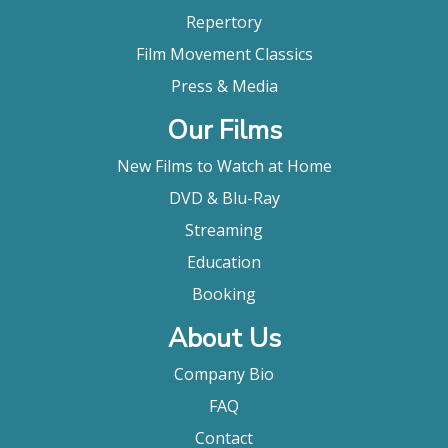
Repertory
Film Movement Classics
Press & Media
Our Films
New Films to Watch at Home
DVD & Blu-Ray
Streaming
Education
Booking
About Us
Company Bio
FAQ
Contact