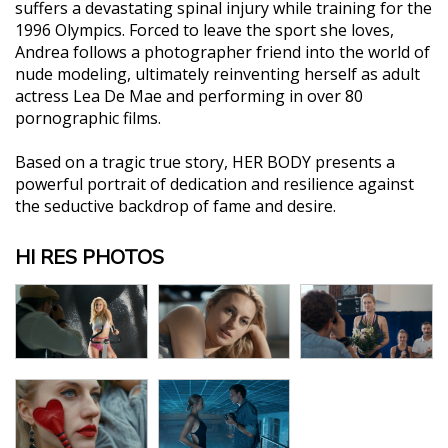
suffers a devastating spinal injury while training for the
1996 Olympics. Forced to leave the sport she loves,
Andrea follows a photographer friend into the world of
nude modeling, ultimately reinventing herself as adult
actress Lea De Mae and performing in over 80
pornographic films.
Based on a tragic true story, HER BODY presents a
powerful portrait of dedication and resilience against
the seductive backdrop of fame and desire.
HI RES PHOTOS