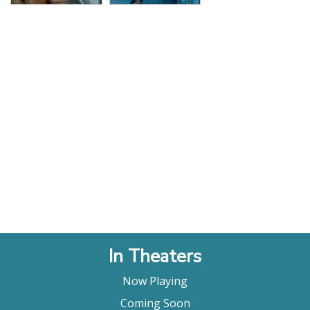
In Theaters
Now Playing
Coming Soon