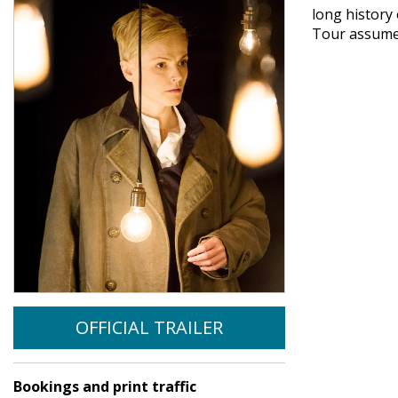
long history
Tour assumed
OFFICIAL TRAILER
Bookings and print traffic