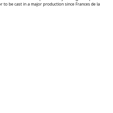
r to be cast in a major production since Frances de la