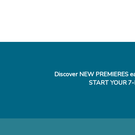
Discover NEW PREMIERES ea
START YOUR 7-