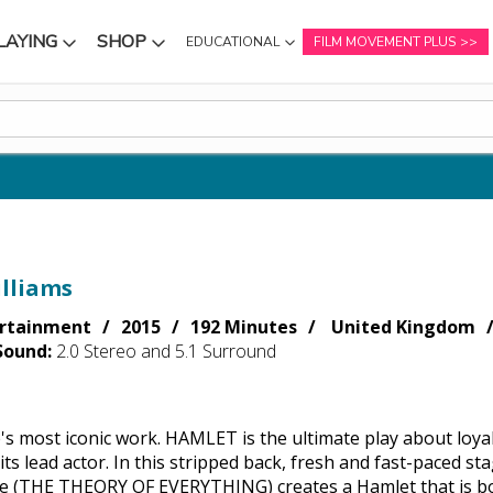
LAYING
SHOP
EDUCATIONAL
FILM MOVEMENT PLUS
NU
SUBMENU
SUBMENU
lliams
rtainment
2015
192 Minutes
United Kingdom
Sound:
2.0 Stereo and 5.1 Surround
s most iconic work. HAMLET is the ultimate play about loyal
 its lead actor. In this stripped back, fresh and fast-paced
 (THE THEORY OF EVERYTHING) creates a Hamlet that is bot