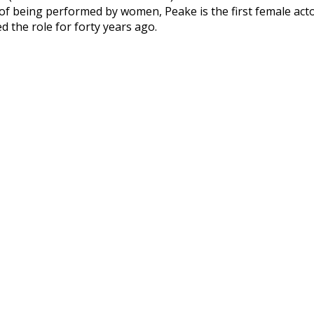
 of being performed by women, Peake is the first female acto
 the role for forty years ago.