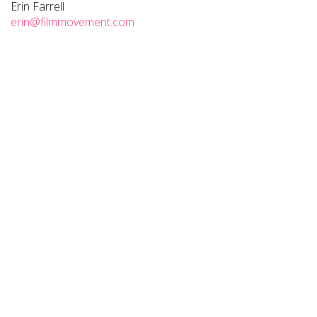
Erin Farrell
erin@filmmovement.com