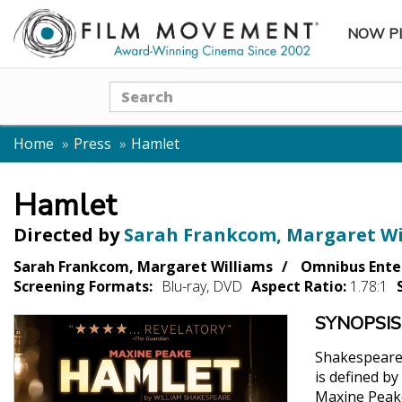
NOW P
SUBME
Search
Home
Press
Hamlet
Hamlet
Directed by
Sarah Frankcom, Margaret Wi
Sarah Frankcom, Margaret Williams
Omnibus Ente
Screening Formats:
Blu-ray, DVD
Aspect Ratio:
1.78:1
SYNOPSIS
Shakespeare'
is defined by
Maxine Peake