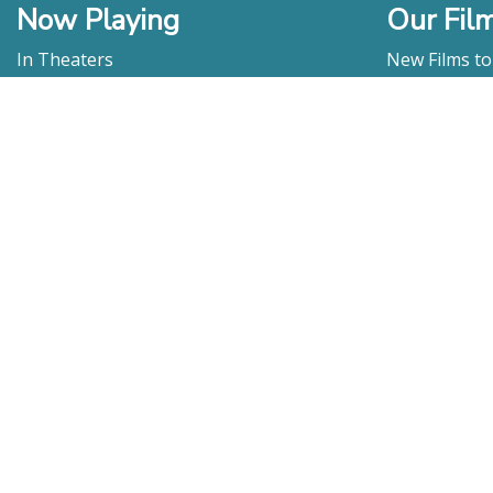
Now Playing
Our Fil
In Theaters
New Films t
Watch At Home
DVD & Blu-R
Coming Soon
Streaming
Educational
For Venues
Booking
Repertory
Film Movement
Classics
Press & Media
Film Movement Plus
Film Movement Plus Home Page