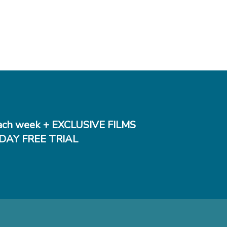
ch week + EXCLUSIVE FILMS
DAY FREE TRIAL