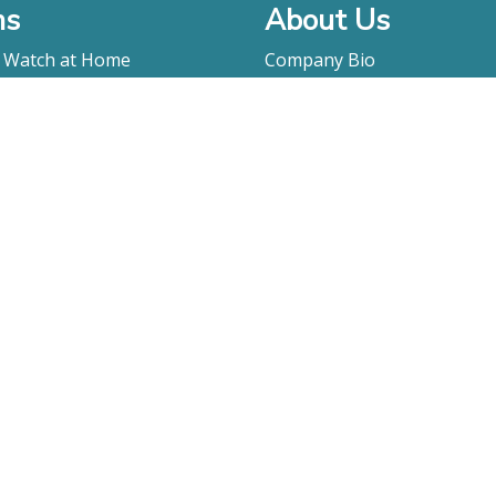
ms
About Us
o Watch at Home
Company Bio
ay
FAQ
Contact
Submitting A Film
Terms & Conditions
Privacy Policy