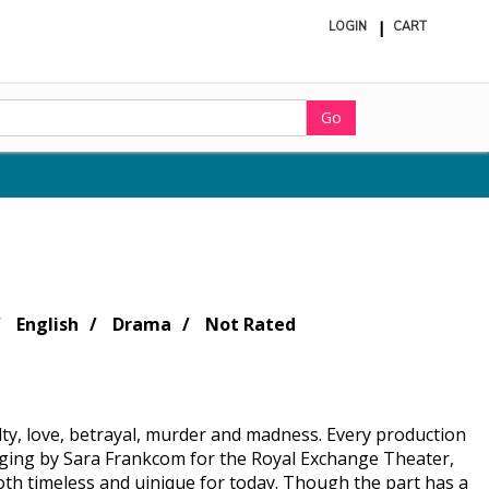
LOGIN
CART
ite
in
cart
Go
English
Drama
Not Rated
ty, love, betrayal, murder and madness. Every production
 staging by Sara Frankcom for the Royal Exchange Theater,
h timeless and uinique for today. Though the part has a